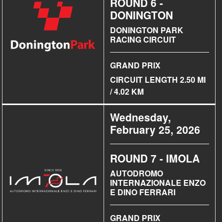
ROUND 6 -
DONINGTON
DONINGTON PARK
RACING CIRCUIT
GRAND PRIX
CIRCUIT LENGTH 2.50 MI
/ 4.02 KM
Wednesday,
February 25, 2026
ROUND 7 - IMOLA
AUTODROMO
INTERNAZIONALE ENZO
E DINO FERRARI
GRAND PRIX