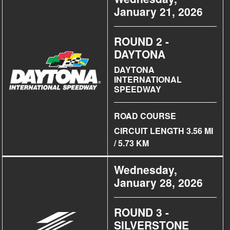
January 21, 2026
ROUND 2 -
DAYTONA
DAYTONA
INTERNATIONAL
SPEEDWAY
ROAD COURSE
CIRCUIT LENGTH 3.56 MI
/ 5.73 KM
Wednesday,
January 28, 2026
ROUND 3 -
SILVERSTONE