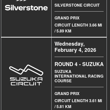
SILVERSTONE CIRCUIT
GRAND PRIX
CIRCUIT LENGTH 3.66 MI
/ 5.89 KM
Wednesday,
February 4, 2026
ROUND 4 - SUZUKA
SUZUKA
INTERNATIONAL RACING
COURSE
GRAND PRIX
CIRCUIT LENGTH 3.61 MI
/ 5.81 KM