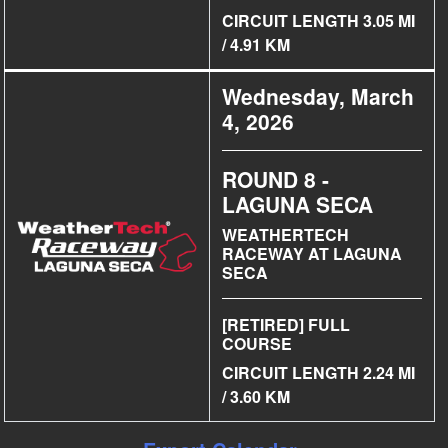
CIRCUIT LENGTH 3.05 MI
/ 4.91 KM
Wednesday, March
4, 2026
ROUND 8 -
LAGUNA SECA
WEATHERTECH
RACEWAY AT LAGUNA
SECA
[RETIRED] FULL
COURSE
CIRCUIT LENGTH 2.24 MI
/ 3.60 KM