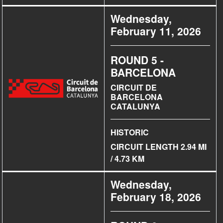
Wednesday,
February 11, 2026
ROUND 5 -
BARCELONA
CIRCUIT DE
BARCELONA
CATALUNYA
HISTORIC
CIRCUIT LENGTH 2.94 MI
/ 4.73 KM
Wednesday,
February 18, 2026