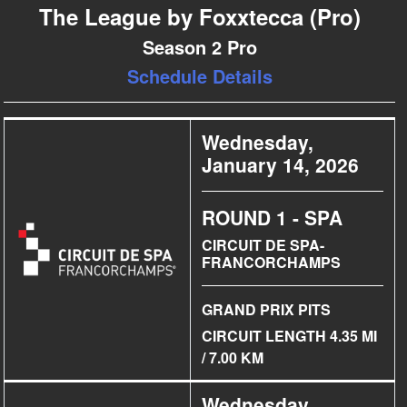
The League by Foxxtecca (Pro)
Season 2 Pro
Schedule Details
Wednesday,
January 14, 2026
ROUND 1 - SPA
CIRCUIT DE SPA-
FRANCORCHAMPS
GRAND PRIX PITS
CIRCUIT LENGTH 4.35 MI
/ 7.00 KM
Wednesday,