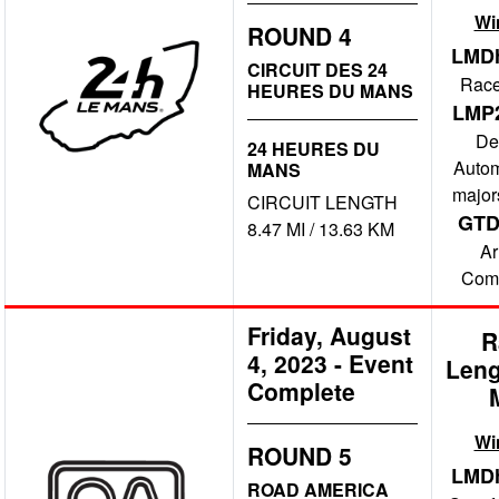
Wi
ROUND 4
LMD
CIRCUIT DES 24
Race
HEURES DU MANS
LMP
De
24 HEURES DU
Autom
MANS
major
CIRCUIT LENGTH
GT
8.47 MI / 13.63 KM
A
Comp
Friday, August
R
4, 2023
-
Event
Leng
Complete
Wi
ROUND 5
LMD
ROAD AMERICA