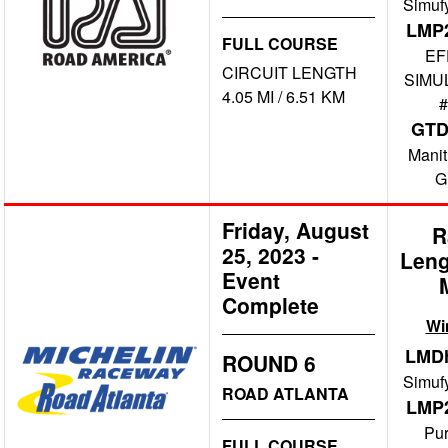
Simuf
LMP
FULL COURSE
EF
CIRCUIT LENGTH
SIMU
4.05 MI / 6.51 KM
#
GT
Manit
G
Friday, August
R
25, 2023
-
Leng
Event
Complete
Wi
LMD
ROUND 6
Simuf
ROAD ATLANTA
LMP
Pu
FULL COURSE