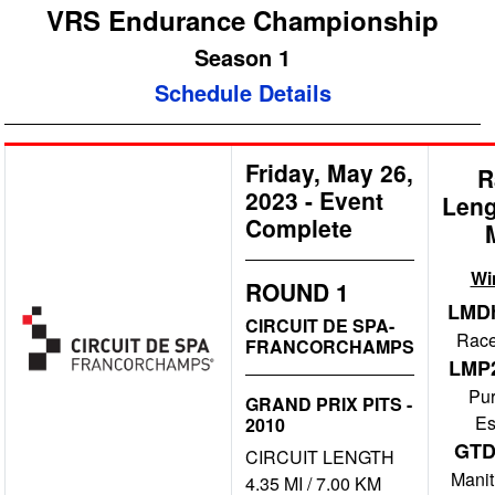
VRS Endurance Championship
Season 1
Schedule Details
Friday, May 26,
R
2023
-
Event
Leng
Complete
Wi
ROUND 1
LMD
CIRCUIT DE SPA-
Race
FRANCORCHAMPS
LMP
Pu
GRAND PRIX PITS -
Es
2010
GT
CIRCUIT LENGTH
Manit
4.35 MI / 7.00 KM