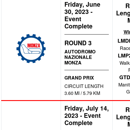
Friday, June
R
30, 2023
-
Leng
Event
Complete
Wi
LMD
ROUND 3
Race
AUTODROMO
LMP
NAZIONALE
MONZA
Walk
GT
GRAND PRIX
Manit
CIRCUIT LENGTH
G
3.60 MI / 5.79 KM
Friday, July 14,
R
2023
-
Event
Leng
Complete