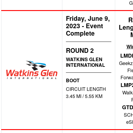
G
Friday, June 9,
R
2023
-
Event
Leng
Complete
Wi
ROUND 2
LMD
WATKINS GLEN
Geekz
INTERNATIONAL
Fi
Forwa
BOOT
LMP
CIRCUIT LENGTH
Walk
3.45 MI / 5.55 KM
GT
SC
eS