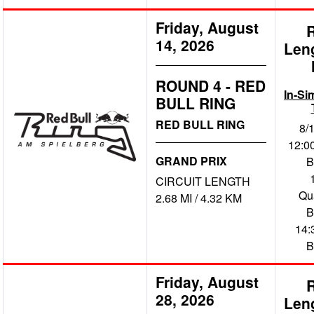
Friday, August
14, 2026
Len
ROUND 4 - RED
In-Si
BULL RING
RED BULL RING
8/
12:00
GRAND PRIX
B
CIRCUIT LENGTH
Qua
2.68 MI / 4.32 KM
B
14:
B
Friday, August
28, 2026
Len