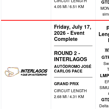
CIRCUIT LENGTH
GT
4.05 MI / 6.51 KM
MONO
sim
Friday, July 17,
2026
-
Event
Len
Complete
W
ROUND 2 -
GT
INTERLAGOS
Swi
AUTÓDROMO JOSÉ
CARLOS PACE
LMP
E
GRAND PRIX
SIMU
CIRCUIT LENGTH
2.68 MI / 4.31 KM
GT
Delta