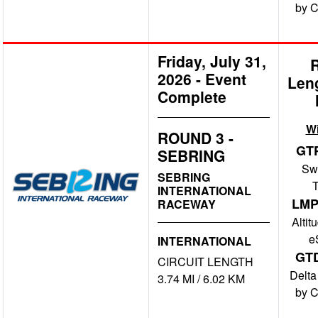
by 
Friday, July 31,
2026
-
Event
Len
Complete
W
ROUND 3 -
GT
SEBRING
Swi
SEBRING
INTERNATIONAL
LMP
RACEWAY
Altit
e
INTERNATIONAL
GT
CIRCUIT LENGTH
Delta
3.74 MI / 6.02 KM
by 