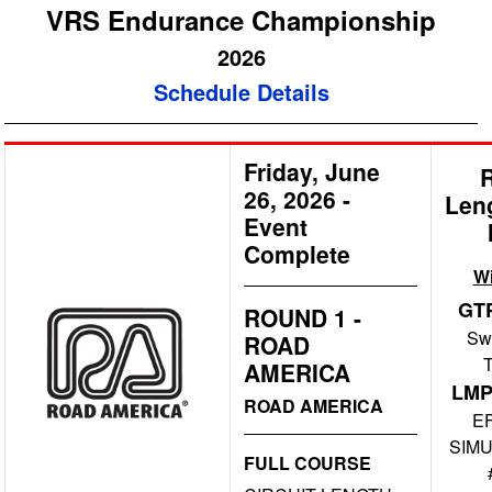
VRS Endurance Championship
2026
Schedule Details
Friday, June
26, 2026
-
Len
Event
Complete
W
GT
ROUND 1 -
Swi
ROAD
AMERICA
LMP
ROAD AMERICA
E
SIMU
FULL COURSE