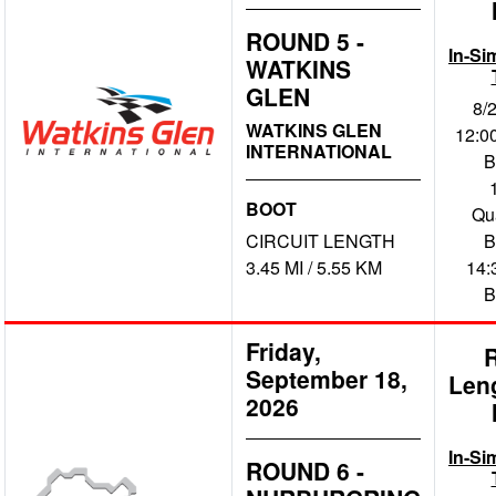
ROUND 5 -
In-Si
WATKINS
GLEN
8/
WATKINS GLEN
12:00
INTERNATIONAL
B
BOOT
Qua
CIRCUIT LENGTH
B
3.45 MI / 5.55 KM
14:
B
Friday,
September 18,
Len
2026
In-Si
ROUND 6 -