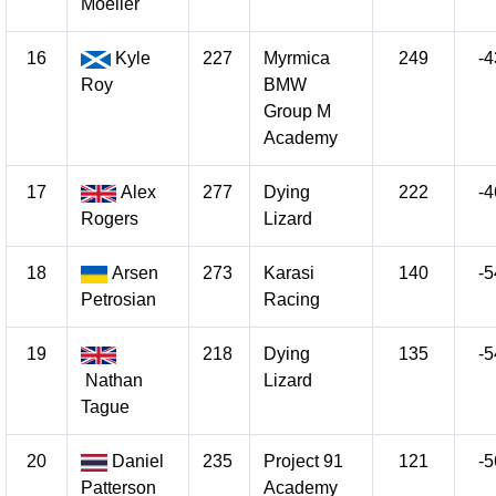
Moeller
16
Kyle
227
Myrmica
249
-4
Roy
BMW
Group M
Academy
17
Alex
277
Dying
222
-4
Rogers
Lizard
18
Arsen
273
Karasi
140
-5
Petrosian
Racing
19
218
Dying
135
-5
Nathan
Lizard
Tague
20
Daniel
235
Project 91
121
-5
Patterson
Academy