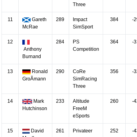
Three
11
Gareth
289
Impact
384
-2
McRae
SimSport
12
284
PS
364
-3
Anthony
Competition
Burnand
13
Ronald
290
CoRe
356
-3
GroÃmann
SimRacing
Three
14
Mark
233
Altitude
260
-4
Hutchinson
FreeM
eSports
15
David
261
Privateer
252
-4