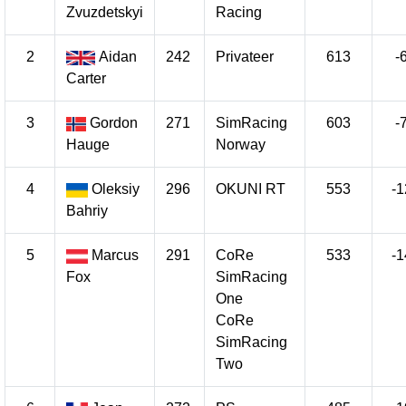
Zvuzdetskyi
Racing
2
Aidan
242
Privateer
613
-
Carter
3
Gordon
271
SimRacing
603
-
Hauge
Norway
4
Oleksiy
296
OKUNI RT
553
-1
Bahriy
5
Marcus
291
CoRe
533
-1
Fox
SimRacing
One
CoRe
SimRacing
Two