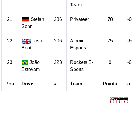
Team
21
Stefan
286
Privateer
78
-6
Sonn
22
Josh
206
Atomic
75
-6
Boot
Esports
23
João
223
Rockets E-
0
-6
Estevam
Sports
Pos
Driver
#
Team
Points
To 