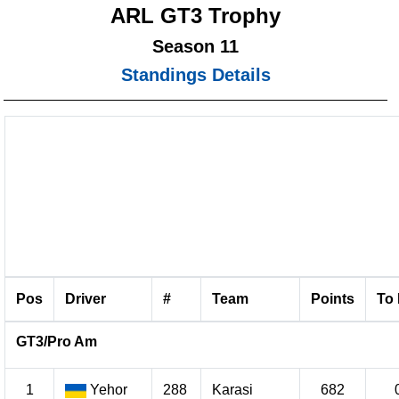
ARL GT3 Trophy
Season 11
Standings Details
Pos
Driver
#
Team
Points
To 
GT3/Pro Am
1
Yehor
288
Karasi
682