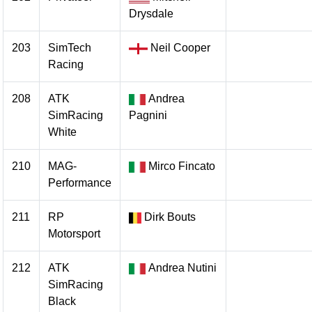
Drysdale
203
SimTech
Neil Cooper
Racing
208
ATK
Andrea
SimRacing
Pagnini
White
210
MAG-
Mirco Fincato
Performance
211
RP
Dirk Bouts
Motorsport
212
ATK
Andrea Nutini
SimRacing
Black