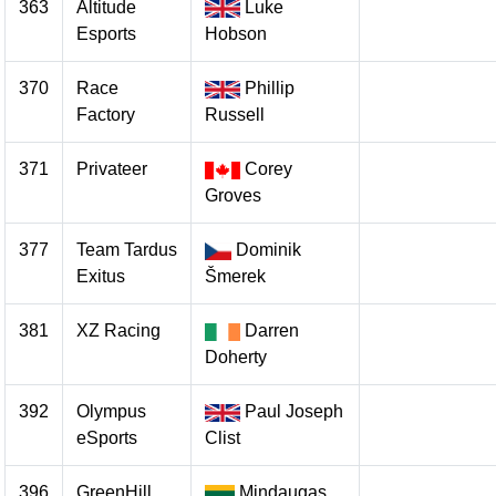
363
Altitude
Luke
Esports
Hobson
370
Race
Phillip
Factory
Russell
371
Privateer
Corey
Groves
377
Team Tardus
Dominik
Exitus
Šmerek
381
XZ Racing
Darren
Doherty
392
Olympus
Paul Joseph
eSports
Clist
396
GreenHill
Mindaugas