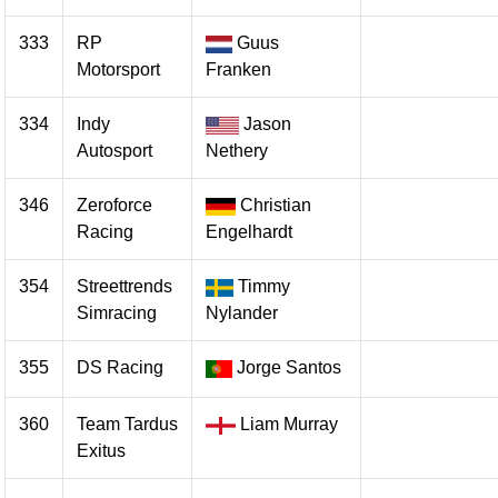
333
RP
Guus
Motorsport
Franken
334
Indy
Jason
Autosport
Nethery
346
Zeroforce
Christian
Racing
Engelhardt
354
Streettrends
Timmy
Simracing
Nylander
355
DS Racing
Jorge Santos
360
Team Tardus
Liam Murray
Exitus