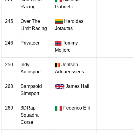
Racing
Gabrielli
245
Over The
Haroldas
Limit Racing
Jotautas
246
Privateer
Tommy
Moljord
250
Indy
Jentsen
Autosport
Adriaenssens
268
Sampsoid
James Hall
Simsport
269
3DRap
Federico Elli
Squadra
Corse