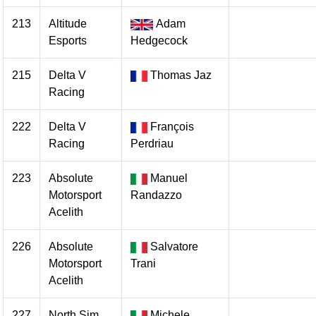
213
Altitude
Adam
Esports
Hedgecock
215
Delta V
Thomas Jaz
Racing
222
Delta V
François
Racing
Perdriau
223
Absolute
Manuel
Motorsport
Randazzo
Acelith
226
Absolute
Salvatore
Motorsport
Trani
Acelith
227
North Sim
Michele