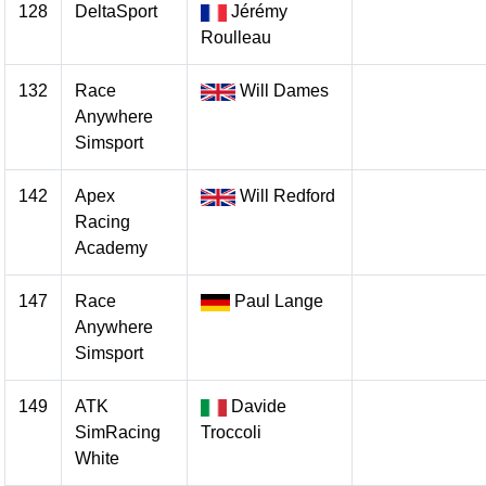
128
DeltaSport
Jérémy
Roulleau
132
Race
Will Dames
Anywhere
Simsport
142
Apex
Will Redford
Racing
Academy
147
Race
Paul Lange
Anywhere
Simsport
149
ATK
Davide
SimRacing
Troccoli
White