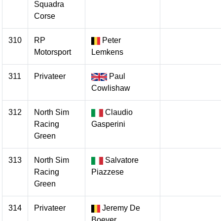
Squadra
Corse
310
RP
Peter
Motorsport
Lemkens
311
Privateer
Paul
Cowlishaw
312
North Sim
Claudio
Racing
Gasperini
Green
313
North Sim
Salvatore
Racing
Piazzese
Green
314
Privateer
Jeremy De
Boever