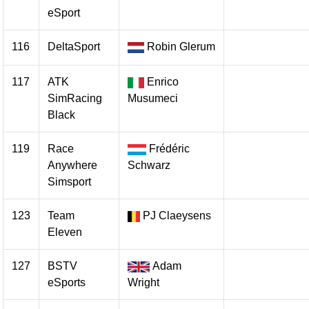
eSport
116
DeltaSport
Robin Glerum
117
ATK
Enrico
SimRacing
Musumeci
Black
119
Race
Frédéric
Anywhere
Schwarz
Simsport
123
Team
PJ Claeysens
Eleven
127
BSTV
Adam
eSports
Wright