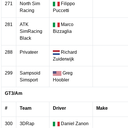
271
North Sim
Filippo
Racing
Puccetti
281
ATK
Marco
SimRacing
Bizzaglia
Black
288
Privateer
Richard
Zuiderwijk
299
Sampsoid
Greg
Simsport
Hoobler
GT3/Am
#
Team
Driver
Make
300
3DRap
Daniel Zanon