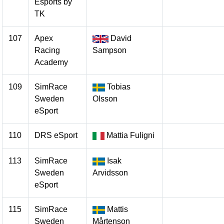
Esports by
TK
107
Apex
David
Racing
Sampson
Academy
109
SimRace
Tobias
Sweden
Olsson
eSport
110
DRS eSport
Mattia Fuligni
113
SimRace
Isak
Sweden
Arvidsson
eSport
115
SimRace
Mattis
Sweden
Mårtenson