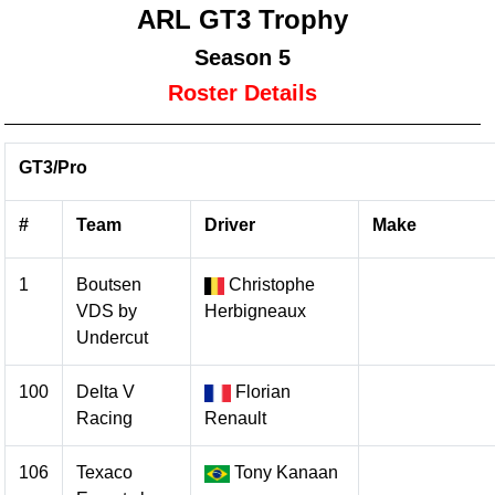
ARL GT3 Trophy
Season 5
Roster Details
GT3/Pro
#
Team
Driver
Make
1
Boutsen
Christophe
VDS by
Herbigneaux
Undercut
100
Delta V
Florian
Racing
Renault
106
Texaco
Tony Kanaan