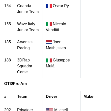
154
Coanda
Oscar Py
Junior Team
155
Wave Italy
Niccolò
Junior Team
Venditti
185
Arvensis
Joeri
Racing
Matthijssen
188
3DRap
Giuseppe
Squadra
Muià
Corse
GT3/Pro Am
#
Team
Driver
Make
202
Privateer
Mitchell