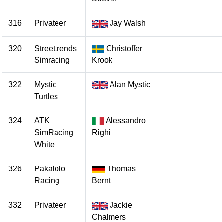
316
Privateer
Jay Walsh
320
Streettrends
Christoffer
Simracing
Krook
322
Mystic
Alan Mystic
Turtles
324
ATK
Alessandro
SimRacing
Righi
White
326
Pakalolo
Thomas
Racing
Bernt
332
Privateer
Jackie
Chalmers