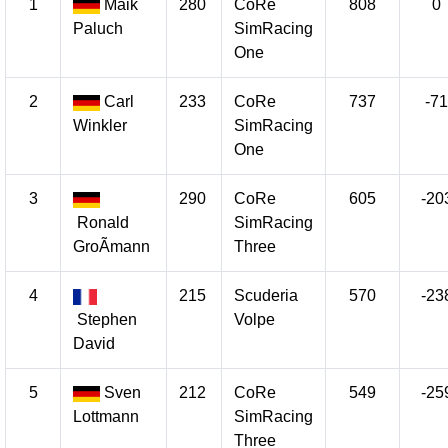
1
Maik
280
CoRe
808
0
Paluch
SimRacing
One
2
Carl
233
CoRe
737
-71
Winkler
SimRacing
One
3
290
CoRe
605
-20
Ronald
SimRacing
GroÃmann
Three
4
215
Scuderia
570
-23
Stephen
Volpe
David
5
Sven
212
CoRe
549
-25
Lottmann
SimRacing
Three