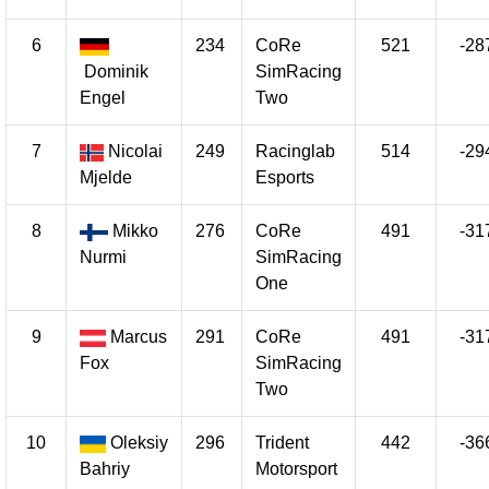
6
234
CoRe
521
-28
Dominik
SimRacing
Engel
Two
7
Nicolai
249
Racinglab
514
-29
Mjelde
Esports
8
Mikko
276
CoRe
491
-31
Nurmi
SimRacing
One
9
Marcus
291
CoRe
491
-31
Fox
SimRacing
Two
10
Oleksiy
296
Trident
442
-36
Bahriy
Motorsport