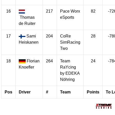
16
217
Pace Worx
82
-72
Thomas
eSports
de Ruiter
17
Sami
204
CoRe
28
-78
Heiskanen
SimRacing
Two
18
Florian
264
Team
24
-78
Knoefler
RaYcing
by EDEKA
Nöhring
Pos
Driver
#
Team
Points
To L