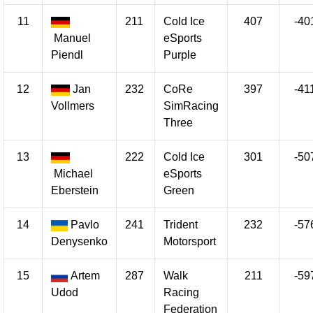
11
211
Cold Ice
407
-40
Manuel
eSports
Piendl
Purple
12
Jan
232
CoRe
397
-41
Vollmers
SimRacing
Three
13
222
Cold Ice
301
-50
Michael
eSports
Eberstein
Green
14
Pavlo
241
Trident
232
-57
Denysenko
Motorsport
15
Artem
287
Walk
211
-59
Udod
Racing
Federation