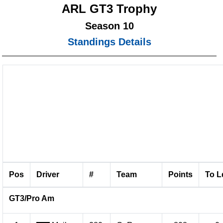
ARL GT3 Trophy
Season 10
Standings Details
Pos
Driver
#
Team
Points
To L
GT3/Pro Am