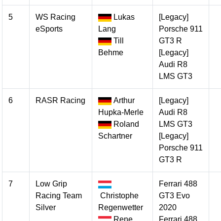
5
WS Racing
Lukas
[Legacy]
eSports
Lang
Porsche 911
Till
GT3 R
Behme
[Legacy]
Audi R8
LMS GT3
6
RASR Racing
Arthur
[Legacy]
Hupka-Merle
Audi R8
Roland
LMS GT3
Schartner
[Legacy]
Porsche 911
GT3 R
7
Low Grip
Ferrari 488
Racing Team
Christophe
GT3 Evo
Silver
Regenwetter
2020
Rene
Ferrari 488