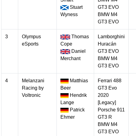
Stuart
GT3 EVO
Wyness
BMW M4
GT3 EVO
3
Olympus
Thomas
Lamborghini
eSports
Cope
Huracán
Daniel
GT3 EVO
Merchant
BMW M4
GT3 EVO
4
Melanzani
Matthias
Ferrari 488
Racing by
Beer
GT3 Evo
Voltronic
Hendrik
2020
Lange
[Legacy]
Patrick
Porsche 911
Ehmer
GT3 R
BMW M4
GT3 EVO