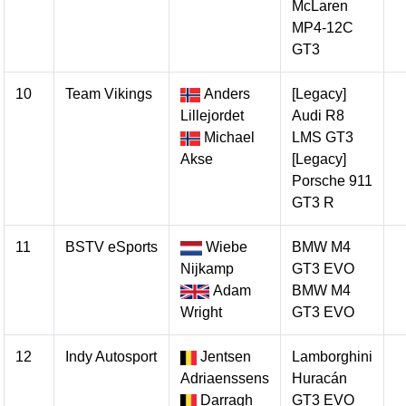
McLaren
MP4-12C
GT3
10
Team Vikings
Anders
[Legacy]
Lillejordet
Audi R8
Michael
LMS GT3
Akse
[Legacy]
Porsche 911
GT3 R
11
BSTV eSports
Wiebe
BMW M4
Nijkamp
GT3 EVO
Adam
BMW M4
Wright
GT3 EVO
12
Indy Autosport
Jentsen
Lamborghini
Adriaenssens
Huracán
Darragh
GT3 EVO