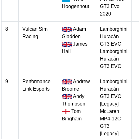
Hoogenhout
GT3 Evo
2020
8
Vulcan Sim
Adam
Lamborghini
Racing
Gladden
Huracán
James
GT3 EVO
Hall
Lamborghini
Huracán
GT3 EVO
9
Performance
Andrew
Lamborghini
Link Esports
Broome
Huracán
Andy
GT3 EVO
Thompson
[Legacy]
Tom
McLaren
Bingham
MP4-12C
GT3
[Legacy]