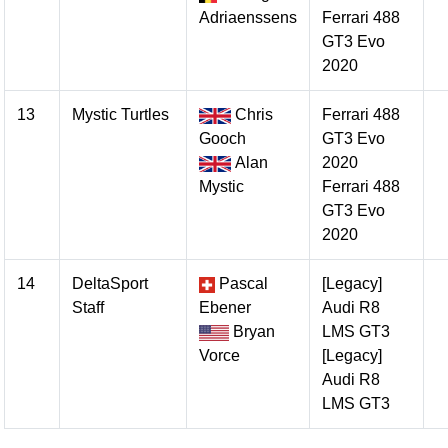
Adriaenssens
Ferrari 488
GT3 Evo
2020
13
Mystic Turtles
Chris
Ferrari 488
Gooch
GT3 Evo
Alan
2020
Mystic
Ferrari 488
GT3 Evo
2020
14
DeltaSport
Pascal
[Legacy]
Staff
Ebener
Audi R8
Bryan
LMS GT3
Vorce
[Legacy]
Audi R8
LMS GT3