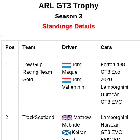
ARL GT3 Trophy
Season 3
Standings Details
Pos
Team
Driver
Cars
1
Low Grip
Tom
Ferrari 488
Racing Team
Maquel
GT3 Evo
Gold
Tom
2020
Vallenthini
Lamborghini
Huracán
GT3 EVO
2
TrackScotland
Mathew
Lamborghini
Mcbride
Huracán
Keiran
GT3 EVO
Smart
BMW M4