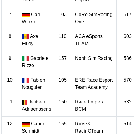
7
Carl
103
CoRe SimRacing
617
Winkler
One
8
Axel
110
ACA eSports
603
Filloy
TEAM
9
Gabriele
157
North Sim Racing
586
Rizzo
10
Fabien
105
ERE Race Esport
570
Nouguier
Team Academy
11
Jentsen
150
Race Forge x
532
Adriaenssens
BCM
12
Gabriel
155
RoVeX
514
Schmidt
RacinGTeam