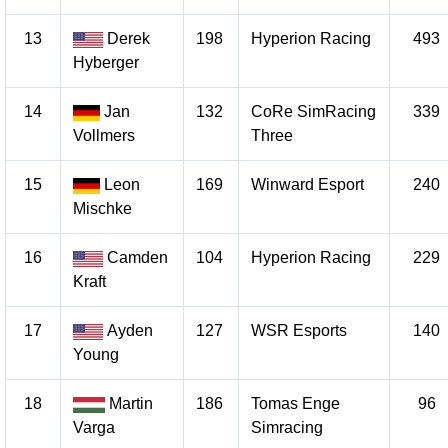
13
Derek
198
Hyperion Racing
493
Hyberger
14
Jan
132
CoRe SimRacing
339
Vollmers
Three
15
Leon
169
Winward Esport
240
Mischke
16
Camden
104
Hyperion Racing
229
Kraft
17
Ayden
127
WSR Esports
140
Young
18
Martin
186
Tomas Enge
96
Varga
Simracing