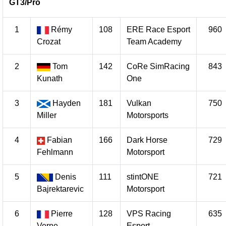
GT3/Pro
1
Rémy
108
ERE Race Esport
960
Crozat
Team Academy
2
Tom
142
CoRe SimRacing
843
Kunath
One
3
Hayden
181
Vulkan
750
Miller
Motorsports
4
Fabian
166
Dark Horse
729
Fehlmann
Motorsport
5
Denis
111
stintONE
721
Bajrektarevic
Motorsport
6
Pierre
128
VPS Racing
635
Verne
Esport