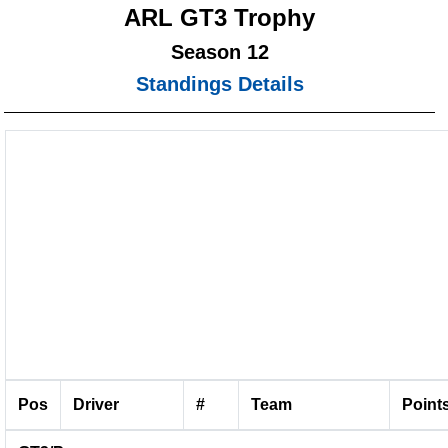
ARL GT3 Trophy
Season 12
Standings Details
Pos
Driver
#
Team
Point