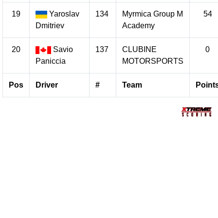
19
Yaroslav
134
Myrmica Group M
54
Dmitriev
Academy
20
Savio
137
CLUBINE
0
Paniccia
MOTORSPORTS
Pos
Driver
#
Team
Point