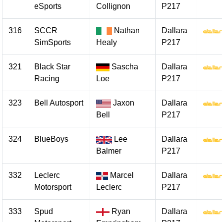
eSports
Collignon
P217
316
SCCR
Nathan
Dallara
SimSports
Healy
P217
321
Black Star
Sascha
Dallara
Racing
Loe
P217
323
Bell Autosport
Jaxon
Dallara
Bell
P217
324
BlueBoys
Lee
Dallara
Balmer
P217
332
Leclerc
Marcel
Dallara
Motorsport
Leclerc
P217
333
Spud
Ryan
Dallara