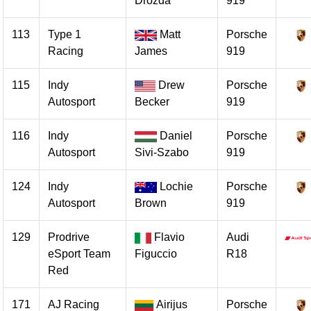
Drozda
919
113
Type 1
Matt
Porsche
Racing
James
919
115
Indy
Drew
Porsche
Autosport
Becker
919
116
Indy
Daniel
Porsche
Autosport
Sivi-Szabo
919
124
Indy
Lochie
Porsche
Autosport
Brown
919
129
Prodrive
Flavio
Audi
eSport Team
Figuccio
R18
Red
171
AJ Racing
Airijus
Porsche