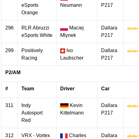
eSports
Neumann
P217
Orange
296
RLR Abruzzi
Maciej
Dallara
eSports White
Mlynek
P217
299
Positively
Ivo
Dallara
Racing
Laubscher
P217
P2/AM
#
Team
Driver
Car
311
Indy
Kevin
Dallara
Autosport
Kittelmann
P217
Red
312
VRX - Vortex
Charles
Dallara