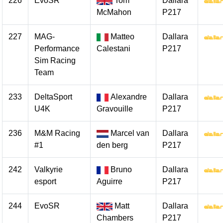
226
EvoSR
Tom
Dallara
McMahon
P217
227
MAG-
Matteo
Dallara
Performance
Calestani
P217
Sim Racing
Team
233
DeltaSport
Alexandre
Dallara
U4K
Gravouille
P217
236
M&M Racing
Marcel van
Dallara
#1
den berg
P217
242
Valkyrie
Bruno
Dallara
esport
Aguirre
P217
244
EvoSR
Matt
Dallara
Chambers
P217