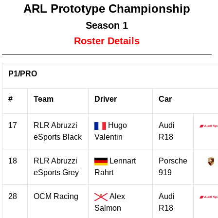
ARL Prototype Championship
Season 1
Roster Details
P1/PRO
#
Team
Driver
Car
17
RLR Abruzzi
Hugo
Audi
eSports Black
Valentin
R18
18
RLR Abruzzi
Lennart
Porsche
eSports Grey
Rahrt
919
28
OCM Racing
Alex
Audi
Salmon
R18