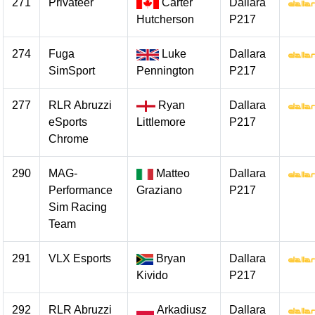
271
Privateer
Carter
Dallara
Hutcherson
P217
274
Fuga
Luke
Dallara
SimSport
Pennington
P217
277
RLR Abruzzi
Ryan
Dallara
eSports
Littlemore
P217
Chrome
290
MAG-
Matteo
Dallara
Performance
Graziano
P217
Sim Racing
Team
291
VLX Esports
Bryan
Dallara
Kivido
P217
292
RLR Abruzzi
Arkadiusz
Dallara