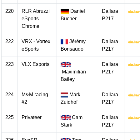
220
RLR Abruzzi
Daniel
Dallara
eSports
Bucher
P217
Chrome
222
VRX - Vortex
Jérémy
Dallara
eSports
Bonsaudo
P217
223
VLX Esports
Dallara
Maximilian
P217
Bailey
224
M&M racing
Mark
Dallara
#2
Zuidhof
P217
225
Privateer
Cam
Dallara
Stark
P217