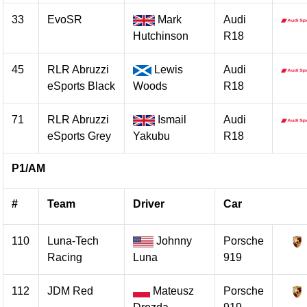
33
EvoSR
Mark
Audi
Hutchinson
R18
45
RLR Abruzzi
Lewis
Audi
eSports Black
Woods
R18
71
RLR Abruzzi
Ismail
Audi
eSports Grey
Yakubu
R18
P1/AM
#
Team
Driver
Car
110
Luna-Tech
Johnny
Porsche
Racing
Luna
919
112
JDM Red
Mateusz
Porsche