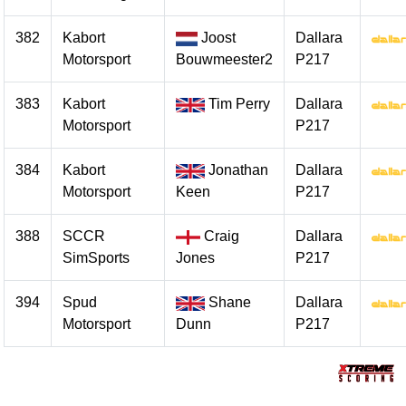
382
Kabort
Joost
Dallara
Motorsport
Bouwmeester2
P217
383
Kabort
Tim Perry
Dallara
Motorsport
P217
384
Kabort
Jonathan
Dallara
Motorsport
Keen
P217
388
SCCR
Craig
Dallara
SimSports
Jones
P217
394
Spud
Shane
Dallara
Motorsport
Dunn
P217