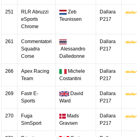
251
RLR Abruzzi
Zeb
Dallara
eSports
Teunissen
P217
Chrome
261
Commentatori
Dallara
Squadra
Alessandro
P217
Corse
Dalledonne
266
Apex Racing
Michele
Dallara
Team
Costantini
P217
269
Fastr E-
David
Dallara
Sports
Ward
P217
270
Fuga
Mads
Dallara
SimSport
Gravsen
P217