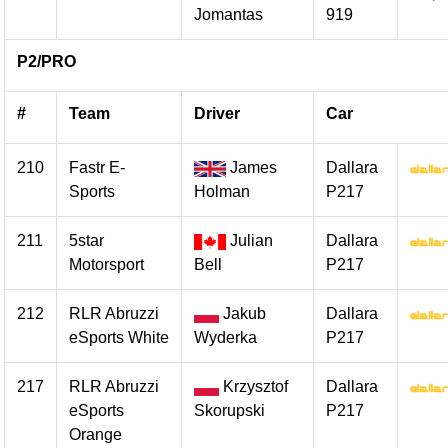
Jomantas
919
P2/PRO
#
Team
Driver
Car
210
Fastr E-
James
Dallara
Sports
Holman
P217
211
5star
Julian
Dallara
Motorsport
Bell
P217
212
RLR Abruzzi
Jakub
Dallara
eSports White
Wyderka
P217
217
RLR Abruzzi
Krzysztof
Dallara
eSports
Skorupski
P217
Orange