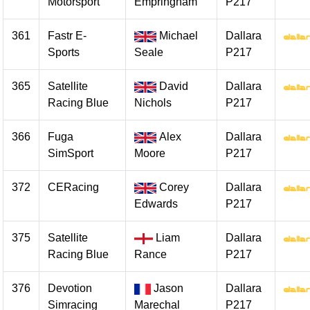
Motorsport
Empringham
P217
361
Fastr E-
Michael
Dallara
Sports
Seale
P217
365
Satellite
David
Dallara
Racing Blue
Nichols
P217
366
Fuga
Alex
Dallara
SimSport
Moore
P217
372
CERacing
Corey
Dallara
Edwards
P217
375
Satellite
Liam
Dallara
Racing Blue
Rance
P217
376
Devotion
Jason
Dallara
Simracing
Marechal
P217