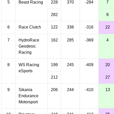
5
Beast Racing
228
370
-284
7
282
8
6
Race Clutch
122
338
-316
22
7
HydroRace
162
285
-369
4
Geodesic
Racing
8
WS Racing
199
245
-409
20
eSports
212
27
9
Sikania
206
244
-410
13
Endurance
Motorsport