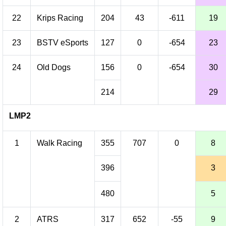
22
Krips Racing
204
43
-611
19
23
BSTV eSports
127
0
-654
23
24
Old Dogs
156
0
-654
30
214
29
LMP2
1
Walk Racing
355
707
0
8
396
3
480
5
2
ATRS
317
652
-55
9