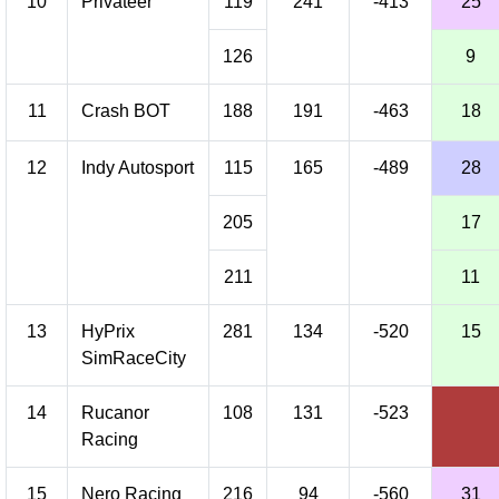
10
Privateer
119
241
-413
25
126
9
11
Crash BOT
188
191
-463
18
12
Indy Autosport
115
165
-489
28
205
17
211
11
13
HyPrix
281
134
-520
15
SimRaceCity
14
Rucanor
108
131
-523
Racing
15
Nero Racing
216
94
-560
31