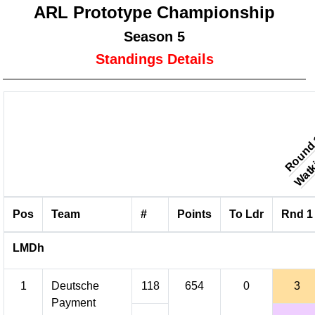
ARL Prototype Championship
Season 5
Standings Details
Watki
Round
Pos
Team
#
Points
To Ldr
Rnd 1
LMDh
1
Deutsche
118
654
0
3
Payment