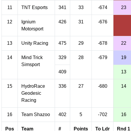
11
TNT Esports
341
33
-674
23
12
Ignium
426
31
-676
Motorsport
13
Unity Racing
475
29
-678
22
14
Mind Trick
329
28
-679
19
Simsport
409
13
15
HydroRace
336
27
-680
14
Geodesic
Racing
16
Team Shazoo
402
5
-702
16
Pos
Team
#
Points
To Ldr
Rnd 1