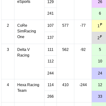
eSports
129
26
241
6
P
2
CoRe
107
577
-77
1
SimRacing
One
F
137
2
3
Delta V
111
562
-92
5
Racing
112
10
244
24
4
Hexa Racing
114
410
-244
12
Team
266
33