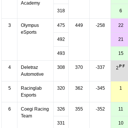
Academy
318
6
3
Olympus
475
449
-258
22
eSports
492
21
493
15
P
F
4
Deletraz
308
370
-337
2
Automotive
5
Racinglab
320
362
-345
1
Esports
6
Coegi Racing
326
355
-352
11
Team
331
10