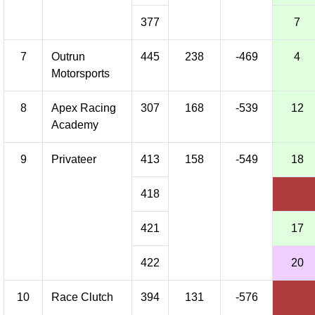
377
7
7
Outrun
445
238
-469
4
Motorsports
8
Apex Racing
307
168
-539
12
Academy
9
Privateer
413
158
-549
18
418
421
17
422
20
10
Race Clutch
394
131
-576