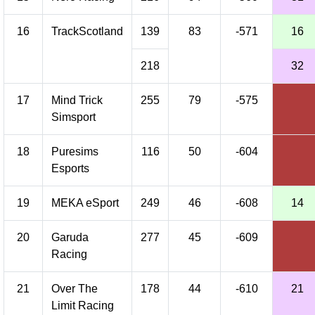
16
TrackScotland
139
83
-571
16
218
32
17
Mind Trick
255
79
-575
Simsport
18
Puresims
116
50
-604
Esports
19
MEKA eSport
249
46
-608
14
20
Garuda
277
45
-609
Racing
21
Over The
178
44
-610
21
Limit Racing