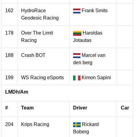
162
HydroRace
Frank Smits
Geodesic Racing
178
Over The Limit
Haroldas
Racing
Jotautas
188
Crash BOT
Marcel van
den berg
199
WS Racing eSports
Kimon Sapini
LMDh/Am
#
Team
Driver
Car
204
Krips Racing
Rickard
Boberg