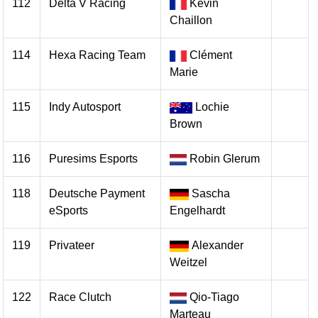
112
Delta V Racing
Kevin
Chaillon
114
Hexa Racing Team
Clément
Marie
115
Indy Autosport
Lochie
Brown
116
Puresims Esports
Robin Glerum
118
Deutsche Payment
Sascha
eSports
Engelhardt
119
Privateer
Alexander
Weitzel
122
Race Clutch
Qio-Tiago
Marteau