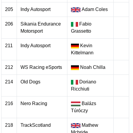
205
Indy Autosport
Adam Coles
206
Sikania Endurance
Fabio
Motorsport
Grassetto
211
Indy Autosport
Kevin
Kittelmann
212
WS Racing eSports
Noah Chilla
214
Old Dogs
Doriano
Ricchiuti
216
Nero Racing
Balázs
Túróczy
218
TrackScotland
Mathew
Mcbride