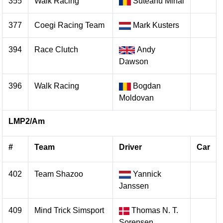
355
Walk Racing
Suteanu Mihai
377
Coegi Racing Team
Mark Kusters
394
Race Clutch
Andy
Dawson
396
Walk Racing
Bogdan
Moldovan
LMP2/Am
#
Team
Driver
Car
402
Team Shazoo
Yannick
Janssen
409
Mind Trick Simsport
Thomas N. T.
Sorensen