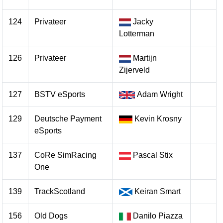
124
Privateer
Jacky
Lotterman
126
Privateer
Martijn
Zijerveld
127
BSTV eSports
Adam Wright
129
Deutsche Payment
Kevin Krosny
eSports
137
CoRe SimRacing
Pascal Stix
One
139
TrackScotland
Keiran Smart
156
Old Dogs
Danilo Piazza