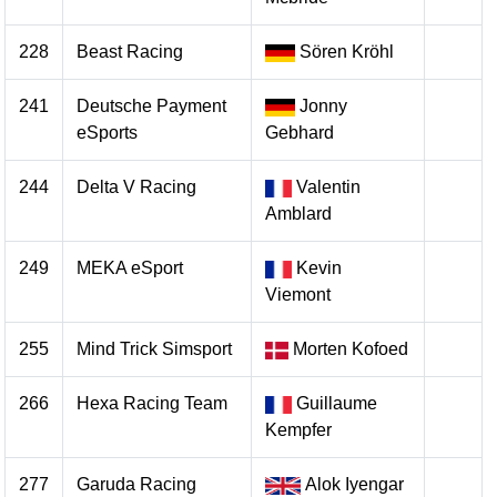
228
Beast Racing
Sören Kröhl
241
Deutsche Payment
Jonny
eSports
Gebhard
244
Delta V Racing
Valentin
Amblard
249
MEKA eSport
Kevin
Viemont
255
Mind Trick Simsport
Morten Kofoed
266
Hexa Racing Team
Guillaume
Kempfer
277
Garuda Racing
Alok Iyengar