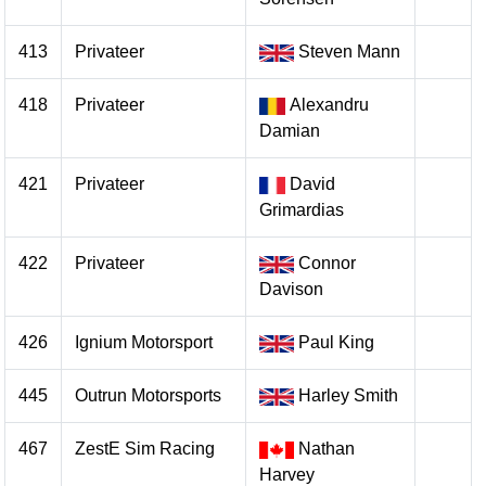
413
Privateer
Steven Mann
418
Privateer
Alexandru
Damian
421
Privateer
David
Grimardias
422
Privateer
Connor
Davison
426
Ignium Motorsport
Paul King
445
Outrun Motorsports
Harley Smith
467
ZestE Sim Racing
Nathan
Harvey