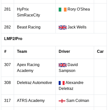
281
HyPrix
Rory O'Shea
SimRaceCity
282
Beast Racing
Jack Wells
LMP2/Pro
#
Team
Driver
Car
307
Apex Racing
David
Academy
Sampson
308
Deletraz Automotive
Alexandre
Deletraz
317
ATRS Academy
Sam Colman