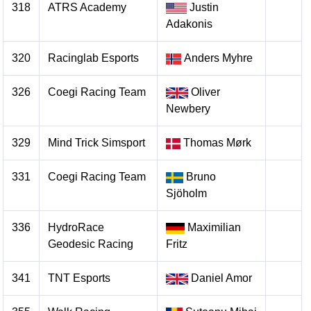
318
ATRS Academy
Justin
Adakonis
320
Racinglab Esports
Anders Myhre
326
Coegi Racing Team
Oliver
Newbery
329
Mind Trick Simsport
Thomas Mørk
331
Coegi Racing Team
Bruno
Sjöholm
336
HydroRace
Maximilian
Geodesic Racing
Fritz
341
TNT Esports
Daniel Amor