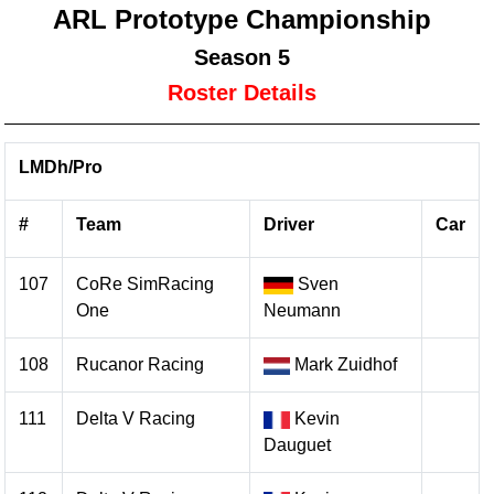
ARL Prototype Championship
Season 5
Roster Details
LMDh/Pro
#
Team
Driver
Car
107
CoRe SimRacing
Sven
One
Neumann
108
Rucanor Racing
Mark Zuidhof
111
Delta V Racing
Kevin
Dauguet