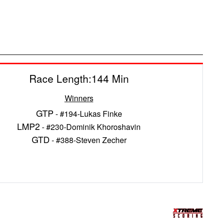
Race Length:144 Min
Winners
GTP
- #194-Lukas Finke
LMP2
- #230-Dominik Khoroshavin
GTD
- #388-Steven Zecher