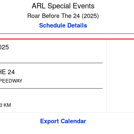
ARL Special Events
Roar Before The 24 (2025)
Schedule Details
025
E 24
SPEEDWAY
73 KM
Export Calendar