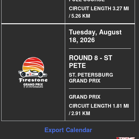
CIRCUIT LENGTH 3.27 MI
/ 5.26 KM
Tuesday, August
18, 2026
ROUND 8 - ST
PETE
ST. PETERSBURG
GRAND PRIX
GRAND PRIX
CIRCUIT LENGTH 1.81 MI
/ 2.91 KM
Export Calendar