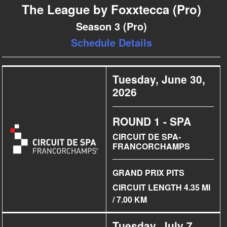
The League by Foxxtecca (Pro)
Season 3 (Pro)
Schedule Details
Tuesday, June 30,
2026
ROUND 1 - SPA
CIRCUIT DE SPA-
FRANCORCHAMPS
GRAND PRIX PITS
CIRCUIT LENGTH 4.35 MI
/ 7.00 KM
Tuesday, July 7,