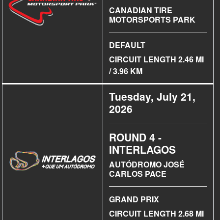
CANADIAN TIRE
MOTORSPORTS PARK
DEFAULT
CIRCUIT LENGTH 2.46 MI
/ 3.96 KM
Tuesday, July 21,
2026
ROUND 4 -
INTERLAGOS
AUTÓDROMO JOSÉ
CARLOS PACE
GRAND PRIX
CIRCUIT LENGTH 2.68 MI