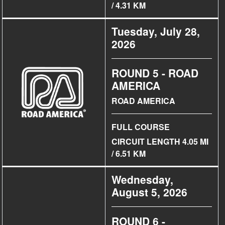
/ 4.31 KM
Tuesday, July 28,
2026
ROUND 5 - ROAD
AMERICA
ROAD AMERICA
FULL COURSE
CIRCUIT LENGTH 4.05 MI
/ 6.51 KM
Wednesday,
August 5, 2026
ROUND 6 -