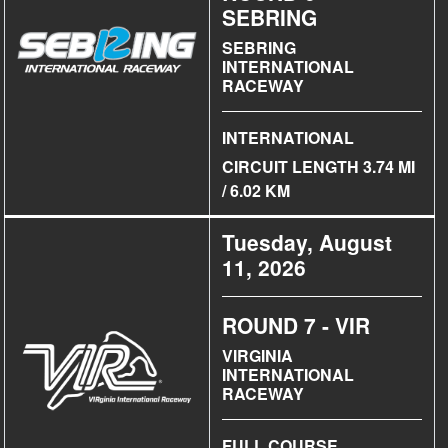
SEBRING
SEBRING
INTERNATIONAL
RACEWAY
INTERNATIONAL
CIRCUIT LENGTH 3.74 MI
/ 6.02 KM
Tuesday, August
11, 2026
ROUND 7 - VIR
VIRGINIA
INTERNATIONAL
RACEWAY
FULL COURSE