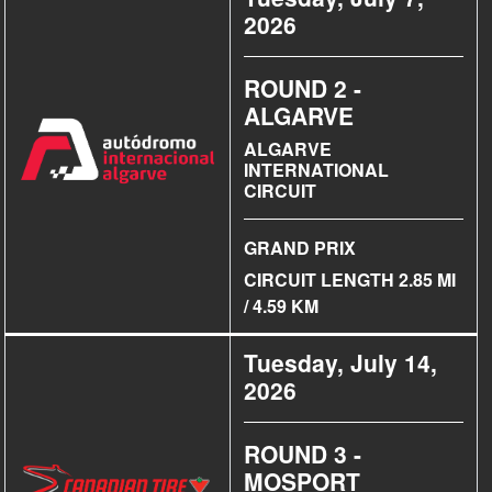
2026
ROUND 2 -
ALGARVE
ALGARVE
INTERNATIONAL
CIRCUIT
GRAND PRIX
CIRCUIT LENGTH 2.85 MI
/ 4.59 KM
Tuesday, July 14,
2026
ROUND 3 -
MOSPORT