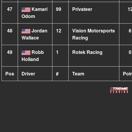
47
Kamari
99
Privateer
1
Odom
48
Jordan
12
Vision Motorsports
6
Wallace
Racing
49
Robb
1
Rotek Racing
0
Holland
Pos
Driver
#
Team
Poi