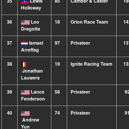
35
Lewis
85
Camber & Caster
19
Holloway
36
Leo
18
Orion Race Team
14
Dragotta
37
Ismael
97
Privateer
13
Arreffag
38
19
Ignite Racing Team
13
Jonathan
Lauwers
39
Lance
58
Privateer
9
Fenderson
40
74
Privateer
9
Andrew
Yun