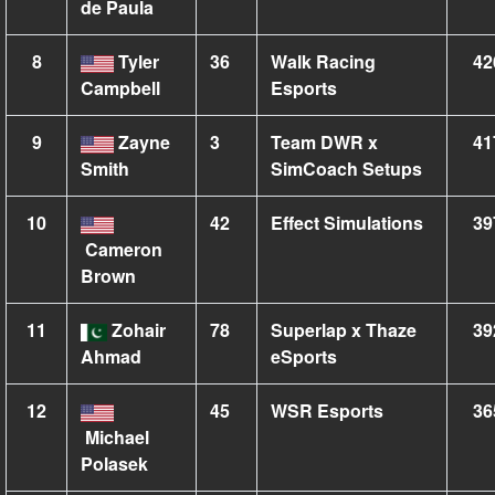
de Paula
8
Tyler
36
Walk Racing
42
Campbell
Esports
9
Zayne
3
Team DWR x
41
Smith
SimCoach Setups
10
42
Effect Simulations
39
Cameron
Brown
11
Zohair
78
Superlap x Thaze
39
Ahmad
eSports
12
45
WSR Esports
36
Michael
Polasek