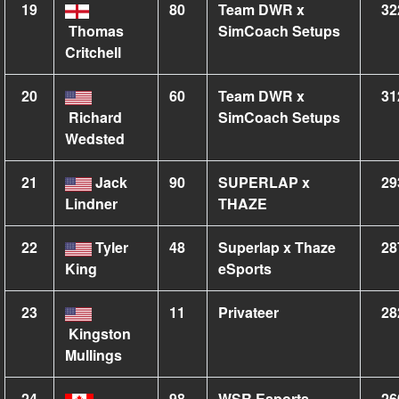
19
80
Team DWR x
32
Thomas
SimCoach Setups
Critchell
20
60
Team DWR x
31
Richard
SimCoach Setups
Wedsted
21
Jack
90
SUPERLAP x
29
Lindner
THAZE
22
Tyler
48
Superlap x Thaze
28
King
eSports
23
11
Privateer
28
Kingston
Mullings
24
98
WSR Esports
26