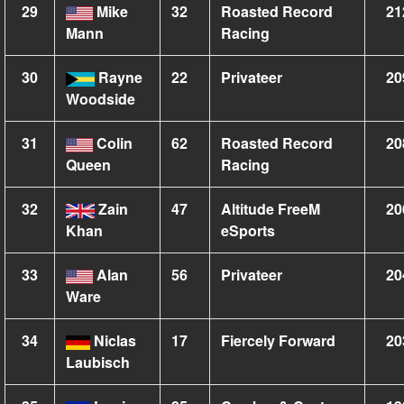
29
Mike
32
Roasted Record
21
Mann
Racing
30
Rayne
22
Privateer
20
Woodside
31
Colin
62
Roasted Record
20
Queen
Racing
32
Zain
47
Altitude FreeM
20
Khan
eSports
33
Alan
56
Privateer
20
Ware
34
Niclas
17
Fiercely Forward
20
Laubisch