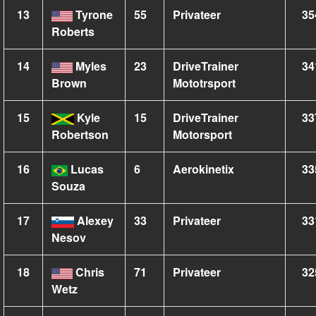
13
Tyrone
55
Privateer
35
Roberts
14
Myles
23
DriveTrainer
34
Brown
Mototrsport
15
Kyle
15
DriveTrainer
33
Robertson
Motorsport
16
Lucas
6
Aerokinetix
33
Souza
17
Alexey
33
Privateer
33
Nesov
18
Chris
71
Privateer
32
Wetz