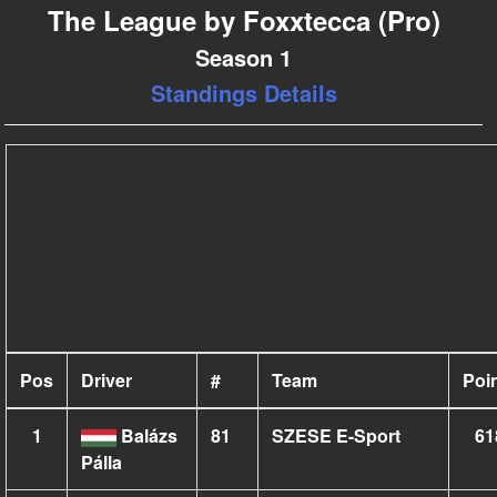
The League by Foxxtecca (Pro)
Season 1
Standings Details
Pos
Driver
#
Team
Poi
1
Balázs
81
SZESE E-Sport
61
Pálla