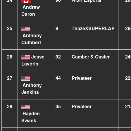
Andrew
Caron
25
9
ThazeXSUPERLAP
26
Anthony
Cuthbert
26
Jesse
92
Camber & Caster
24
Lavorin
27
44
Privateer
22
Anthony
Jenkins
28
35
Privateer
21
Hayden
Swank