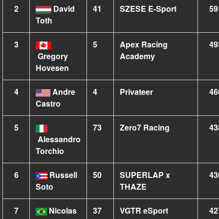
2
David
41
SZESE E-Sport
59
Toth
3
5
Apex Racing
49
Gregory
Academy
Hovesen
4
Andre
4
Privateer
46
Castro
5
73
Zero7 Racing
43
Alessandro
Torchio
6
Russell
50
SUPERLAP x
43
Soto
THAZE
7
Nicolas
37
VGTR eSport
42