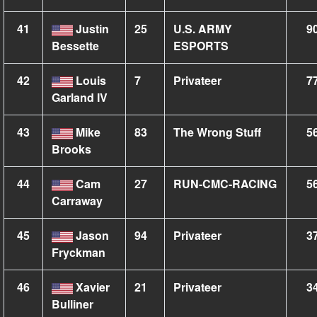
41
Justin
25
U.S. ARMY
9
Bessette
ESPORTS
42
Louis
7
Privateer
7
Garland IV
43
Mike
83
The Wrong Stuff
5
Brooks
44
Cam
27
RUN-CMC-RACING
5
Carraway
45
Jason
94
Privateer
3
Fryckman
46
Xavier
21
Privateer
3
Bulliner