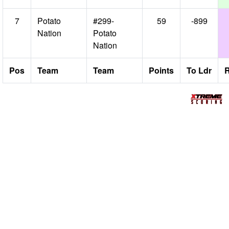
7
Potato
#299-
59
-899
Nation
Potato
Nation
Pos
Team
Team
Points
To Ldr
R