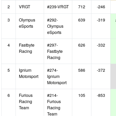
2
VRGT
#239-VRGT
712
-246
3
Olympus
#292-
639
-319
eSports
Olympus
eSports
4
Fastbyte
#297-
626
-332
Racing
Fastbyte
Racing
5
Ignium
#274-
586
-372
Motorsport
Ignium
Motorsport
6
Furious
#214-
105
-853
Racing
Furious
Team
Racing
Team