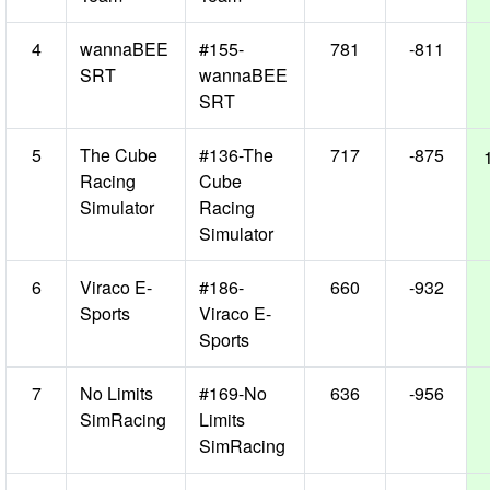
4
wannaBEE
#155-
781
-811
SRT
wannaBEE
SRT
5
The Cube
#136-The
717
-875
Racing
Cube
Simulator
Racing
Simulator
6
Viraco E-
#186-
660
-932
Sports
Viraco E-
Sports
7
No Limits
#169-No
636
-956
SimRacing
Limits
SimRacing