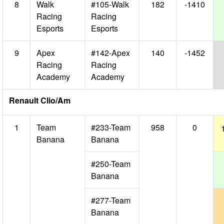
8
Walk
#105-Walk
182
-1410
Racing
Racing
Esports
Esports
9
Apex
#142-Apex
140
-1452
Racing
Racing
Academy
Academy
Renault Clio/Am
1
Team
#233-Team
958
0
Banana
Banana
#250-Team
Banana
#277-Team
Banana