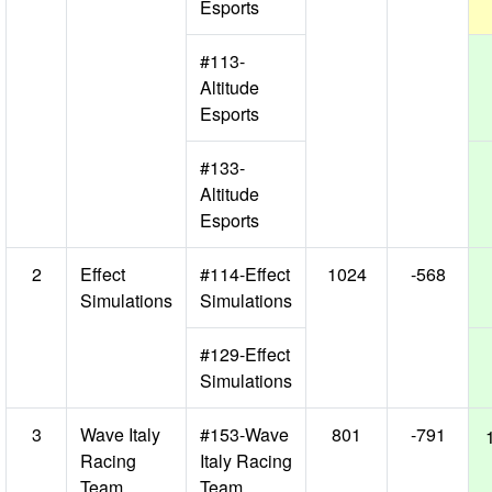
Esports
#113-
Altitude
Esports
#133-
Altitude
Esports
2
Effect
#114-Effect
1024
-568
Simulations
Simulations
#129-Effect
Simulations
3
Wave Italy
#153-Wave
801
-791
Racing
Italy Racing
Team
Team