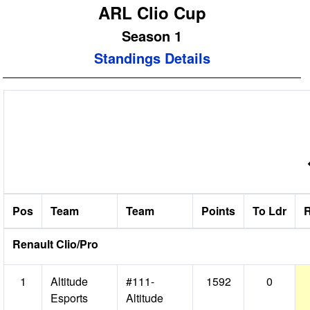
ARL Clio Cup
Season 1
Standings Details
R
Pos
Team
Team
Points
To Ldr
R
Renault Clio/Pro
1
Altitude
#111-
1592
0
Esports
Altitude