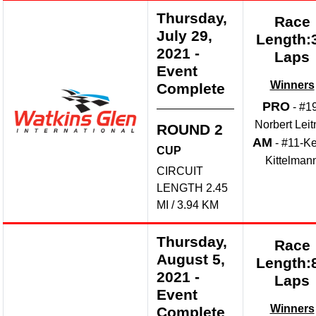
Thursday,
Race
July 29,
Length:
2021
-
Laps
Event
Winners
Complete
PRO
- #1
Norbert Leit
ROUND 2
AM
- #11-Ke
CUP
Kittelman
CIRCUIT
LENGTH 2.45
MI / 3.94 KM
Thursday,
Race
August 5,
Length:
2021
-
Laps
Event
Winners
Complete