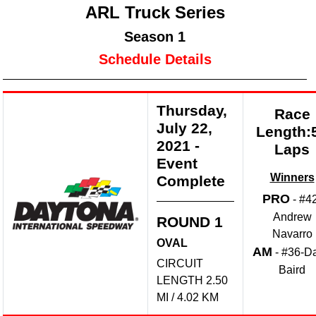
ARL Truck Series
Season 1
Schedule Details
Thursday,
Race
July 22,
Length:
2021
-
Laps
Event
Winners
Complete
PRO
- #4
Andrew
ROUND 1
Navarro
OVAL
AM
- #36-D
CIRCUIT
Baird
LENGTH 2.50
MI / 4.02 KM