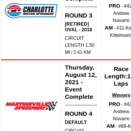
PRO
- #4
Andrew
ROUND 3
Navarro
[RETIRED]
AM
- #11-Ke
OVAL - 2018
Kittelman
CIRCUIT
LENGTH 1.50
MI / 2.41 KM
Thursday,
Race
August 12,
Length:
2021
-
Laps
Event
Winners
Complete
PRO
- #4
Andrew
ROUND 4
Navarro
DEFAULT
AM
- #68-
CIRCUIT