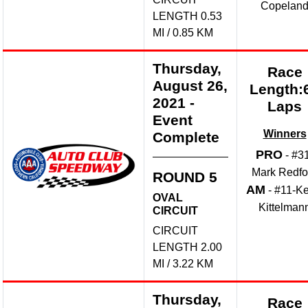
Copelan
LENGTH 0.53
MI / 0.85 KM
Thursday,
Race
August 26,
Length:
2021
-
Laps
Event
Winners
Complete
PRO
- #3
Mark Redfo
ROUND 5
AM
- #11-Ke
OVAL
Kittelman
CIRCUIT
CIRCUIT
LENGTH 2.00
MI / 3.22 KM
Thursday,
Race