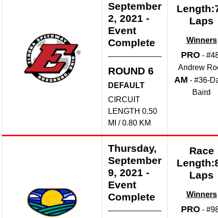
September
Length:
2, 2021
-
Laps
Event
Winners
Complete
PRO
- #4
Andrew Ro
ROUND 6
AM
- #36-D
DEFAULT
Baird
CIRCUIT
LENGTH 0.50
MI / 0.80 KM
Thursday,
Race
September
Length:
9, 2021
-
Laps
Event
Winners
Complete
PRO
- #9