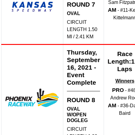
Sam Fitzpatr
ROUND 7
AM
- #11-Ke
OVAL
Kittelman
CIRCUIT
LENGTH 1.50
MI / 2.41 KM
Thursday,
Race
September
Length:
16, 2021
-
Laps
Event
Winners
Complete
PRO
- #4
Andrew Ro
ROUND 8
AM
- #36-D
OVAL
Baird
W/OPEN
DOGLEG
CIRCUIT