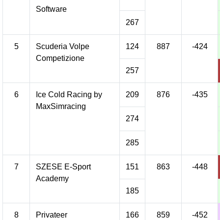
Software
267
5
Scuderia Volpe
124
887
-424
Competizione
257
6
Ice Cold Racing by
209
876
-435
MaxSimracing
274
285
7
SZESE E-Sport
151
863
-448
Academy
185
8
Privateer
166
859
-452