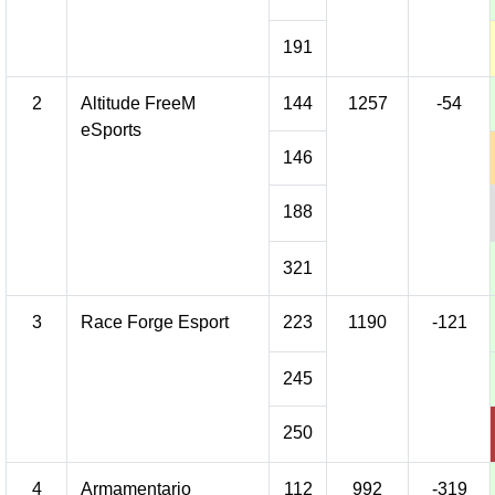
191
2
Altitude FreeM
144
1257
-54
eSports
146
188
321
3
Race Forge Esport
223
1190
-121
245
250
4
Armamentario
112
992
-319