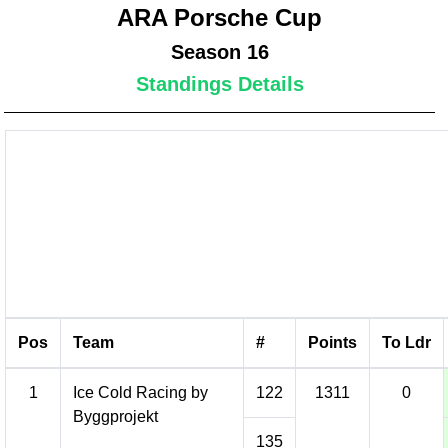
ARA Porsche Cup
Season 16
Standings Details
Pos
Team
#
Points
To Ldr
1
Ice Cold Racing by
122
1311
0
Byggprojekt
135