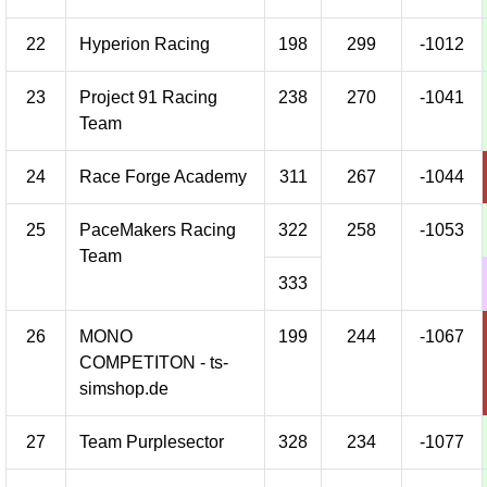
22
Hyperion Racing
198
299
-1012
23
Project 91 Racing
238
270
-1041
Team
24
Race Forge Academy
311
267
-1044
25
PaceMakers Racing
322
258
-1053
Team
333
26
MONO
199
244
-1067
COMPETITON - ts-
simshop.de
27
Team Purplesector
328
234
-1077