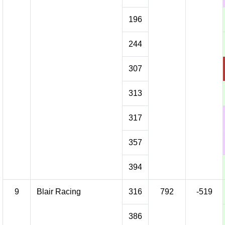
196
244
307
313
317
357
394
9
Blair Racing
316
792
-519
386