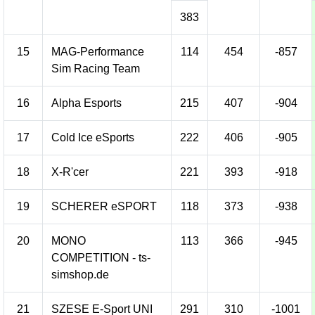
383
15
MAG-Performance
114
454
-857
Sim Racing Team
16
Alpha Esports
215
407
-904
17
Cold Ice eSports
222
406
-905
18
X-R'cer
221
393
-918
19
SCHERER eSPORT
118
373
-938
20
MONO
113
366
-945
COMPETITION - ts-
simshop.de
21
SZESE E-Sport UNI
291
310
-1001