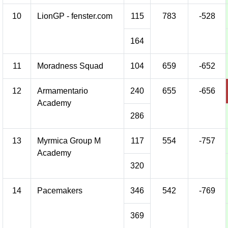
10
LionGP - fenster.com
115
783
-528
164
11
Moradness Squad
104
659
-652
12
Armamentario
240
655
-656
Academy
286
13
Myrmica Group M
117
554
-757
Academy
320
14
Pacemakers
346
542
-769
369