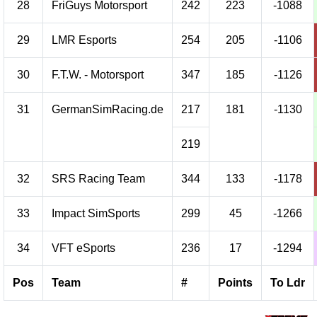
28
FriGuys Motorsport
242
223
-1088
29
LMR Esports
254
205
-1106
30
F.T.W. - Motorsport
347
185
-1126
31
GermanSimRacing.de
217
181
-1130
219
32
SRS Racing Team
344
133
-1178
33
Impact SimSports
299
45
-1266
34
VFT eSports
236
17
-1294
Pos
Team
#
Points
To Ldr