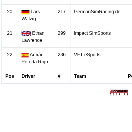
20
Lars
217
GermanSimRacing.de
Wätzig
21
Ethan
299
Impact SimSports
Lawrence
22
Adrián
236
VFT eSports
Pereda Rojo
Pos
Driver
#
Team
P