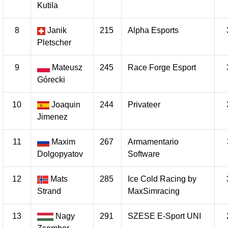
Kutila
8
Janik
215
Alpha Esports
Pletscher
9
Mateusz
245
Race Forge Esport
Górecki
10
Joaquin
244
Privateer
Jimenez
11
Maxim
267
Armamentario
Dolgopyatov
Software
12
Mats
285
Ice Cold Racing by
Strand
MaxSimracing
13
Nagy
291
SZESE E-Sport UNI