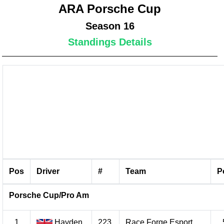
ARA Porsche Cup
Season 16
Standings Details
Pos
Driver
#
Team
P
Porsche Cup/Pro Am
1
Hayden
223
Race Forge Esport