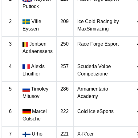
Puttock
2
Ville
209
Ice Cold Racing by
Eyssen
MaxSimracing
3
Jentsen
250
Race Forge Esport
Adriaenssens
4
Alexis
257
Scuderia Volpe
Lhuillier
Competizione
5
Timofey
286
Armamentario
Mitusov
Academy
6
Marcel
222
Cold Ice eSports
Gutsche
7
Urho
221
X-R'cer