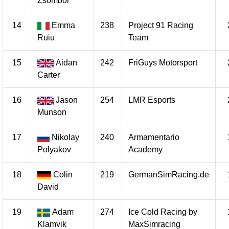
Zsombor
14
Emma
238
Project 91 Racing
Ruiu
Team
15
Aidan
242
FriGuys Motorsport
Carter
16
Jason
254
LMR Esports
Munson
17
Nikolay
240
Armamentario
Polyakov
Academy
18
Colin
219
GermanSimRacing.de
David
19
Adam
274
Ice Cold Racing by
Klamvik
MaxSimracing