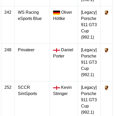
242
WS Racing
Oliver
[Legacy]
eSports Blue
Höltke
Porsche
911 GT3
Cup
(992.1)
248
Privateer
Daniel
[Legacy]
Porter
Porsche
911 GT3
Cup
(992.1)
252
SCCR
Kevin
[Legacy]
SimSports
Stringer
Porsche
911 GT3
Cup
(992.1)