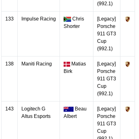
(992.1)
133
Impulse Racing
Chris
[Legacy]
Shorter
Porsche
911 GT3
Cup
(992.1)
138
Maniti Racing
Matias
[Legacy]
Birk
Porsche
911 GT3
Cup
(992.1)
143
Logitech G
Beau
[Legacy]
Altus Esports
Albert
Porsche
911 GT3
Cup
(992.1)