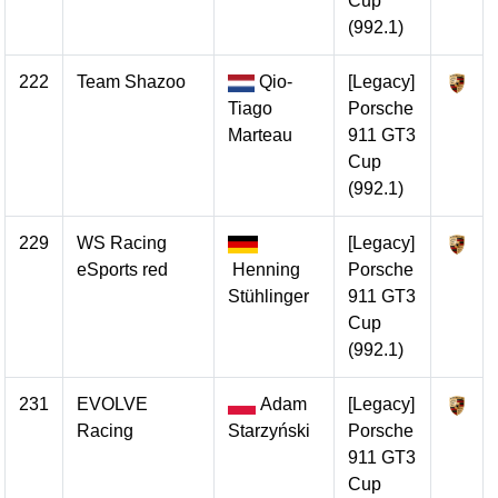
Cup
(992.1)
222
Team Shazoo
Qio-
[Legacy]
Tiago
Porsche
Marteau
911 GT3
Cup
(992.1)
229
WS Racing
[Legacy]
eSports red
Henning
Porsche
Stühlinger
911 GT3
Cup
(992.1)
231
EVOLVE
Adam
[Legacy]
Racing
Starzyński
Porsche
911 GT3
Cup