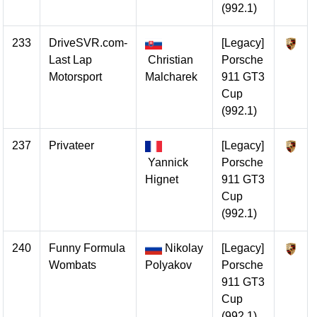
(992.1)
233
DriveSVR.com-
[Legacy]
Last Lap
Christian
Porsche
Motorsport
Malcharek
911 GT3
Cup
(992.1)
237
Privateer
[Legacy]
Yannick
Porsche
Hignet
911 GT3
Cup
(992.1)
240
Funny Formula
Nikolay
[Legacy]
Wombats
Polyakov
Porsche
911 GT3
Cup
(992.1)