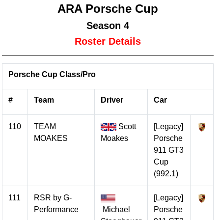
ARA Porsche Cup
Season 4
Roster Details
Porsche Cup Class/Pro
#
Team
Driver
Car
110
TEAM
Scott
[Legacy]
MOAKES
Moakes
Porsche
911 GT3
Cup
(992.1)
111
RSR by G-
[Legacy]
Performance
Michael
Porsche