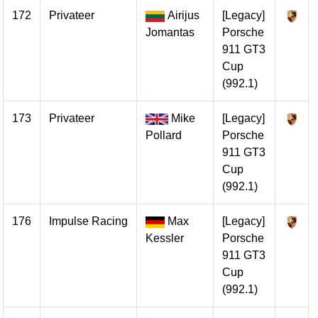
172
Privateer
Airijus
[Legacy]
Jomantas
Porsche
911 GT3
Cup
(992.1)
173
Privateer
Mike
[Legacy]
Pollard
Porsche
911 GT3
Cup
(992.1)
176
Impulse Racing
Max
[Legacy]
Kessler
Porsche
911 GT3
Cup
(992.1)