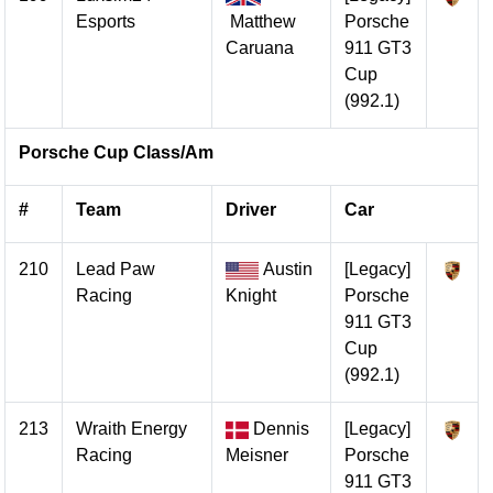
Esports
Matthew
Porsche
Caruana
911 GT3
Cup
(992.1)
Porsche Cup Class/Am
#
Team
Driver
Car
210
Lead Paw
Austin
[Legacy]
Racing
Knight
Porsche
911 GT3
Cup
(992.1)
213
Wraith Energy
Dennis
[Legacy]
Racing
Meisner
Porsche
911 GT3