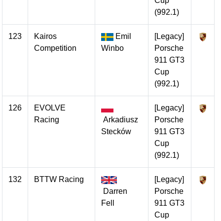
Cup
(992.1)
123
Kairos
Emil
[Legacy]
Competition
Winbo
Porsche
911 GT3
Cup
(992.1)
126
EVOLVE
[Legacy]
Racing
Arkadiusz
Porsche
Stecków
911 GT3
Cup
(992.1)
132
BTTW Racing
[Legacy]
Darren
Porsche
Fell
911 GT3
Cup