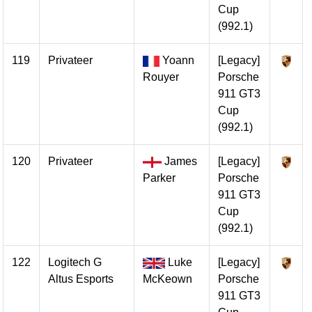
Cup
(992.1)
119
Privateer
Yoann
[Legacy]
Rouyer
Porsche
911 GT3
Cup
(992.1)
120
Privateer
James
[Legacy]
Parker
Porsche
911 GT3
Cup
(992.1)
122
Logitech G
Luke
[Legacy]
Altus Esports
McKeown
Porsche
911 GT3