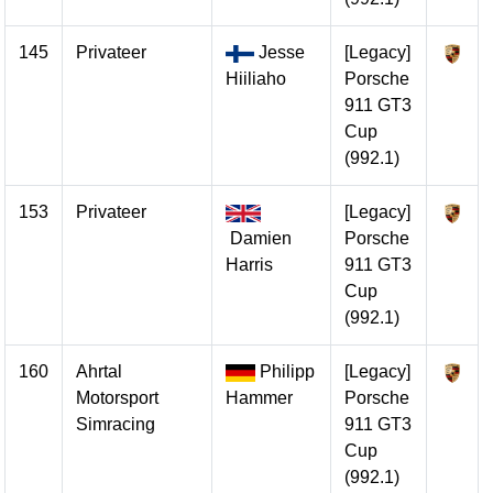
145
Privateer
Jesse
[Legacy]
Hiiliaho
Porsche
911 GT3
Cup
(992.1)
153
Privateer
[Legacy]
Damien
Porsche
Harris
911 GT3
Cup
(992.1)
160
Ahrtal
Philipp
[Legacy]
Motorsport
Hammer
Porsche
Simracing
911 GT3
Cup
(992.1)