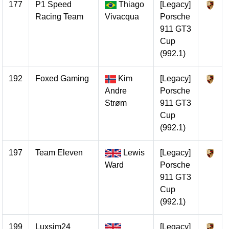
177
P1 Speed
Thiago
[Legacy]
Racing Team
Vivacqua
Porsche
911 GT3
Cup
(992.1)
192
Foxed Gaming
Kim
[Legacy]
Andre
Porsche
Strøm
911 GT3
Cup
(992.1)
197
Team Eleven
Lewis
[Legacy]
Ward
Porsche
911 GT3
Cup
(992.1)
199
Luxsim24
[Legacy]