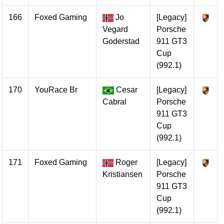
166
Foxed Gaming
Jo
[Legacy]
Vegard
Porsche
Goderstad
911 GT3
Cup
(992.1)
170
YouRace Br
Cesar
[Legacy]
Cabral
Porsche
911 GT3
Cup
(992.1)
171
Foxed Gaming
Roger
[Legacy]
Kristiansen
Porsche
911 GT3
Cup
(992.1)