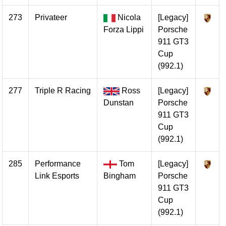
273
Privateer
Nicola
[Legacy]
Forza Lippi
Porsche
911 GT3
Cup
(992.1)
277
Triple R Racing
Ross
[Legacy]
Dunstan
Porsche
911 GT3
Cup
(992.1)
285
Performance
Tom
[Legacy]
Link Esports
Bingham
Porsche
911 GT3
Cup
(992.1)