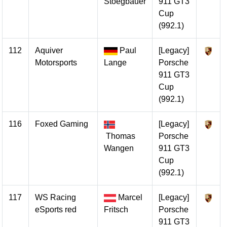
Stoegbauer
911 GT3
Cup
(992.1)
112
Aquiver
Paul
[Legacy]
Motorsports
Lange
Porsche
911 GT3
Cup
(992.1)
116
Foxed Gaming
[Legacy]
Thomas
Porsche
Wangen
911 GT3
Cup
(992.1)
117
WS Racing
Marcel
[Legacy]
eSports red
Fritsch
Porsche
911 GT3