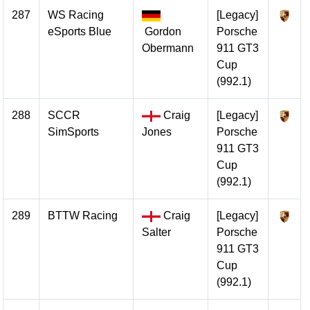
287
WS Racing
[Legacy]
eSports Blue
Gordon
Porsche
Obermann
911 GT3
Cup
(992.1)
288
SCCR
Craig
[Legacy]
SimSports
Jones
Porsche
911 GT3
Cup
(992.1)
289
BTTW Racing
Craig
[Legacy]
Salter
Porsche
911 GT3
Cup
(992.1)