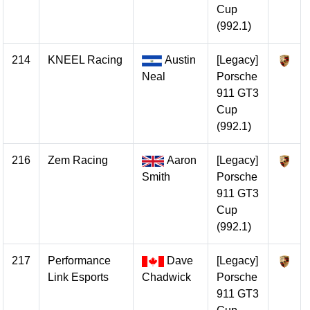
Cup
(992.1)
214
KNEEL Racing
Austin
[Legacy]
Neal
Porsche
911 GT3
Cup
(992.1)
216
Zem Racing
Aaron
[Legacy]
Smith
Porsche
911 GT3
Cup
(992.1)
217
Performance
Dave
[Legacy]
Link Esports
Chadwick
Porsche
911 GT3