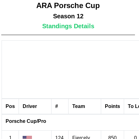
ARA Porsche Cup
Season 12
Standings Details
Pos
Driver
#
Team
Points
To L
Porsche Cup/Pro
1
124
Fiercely
850
0