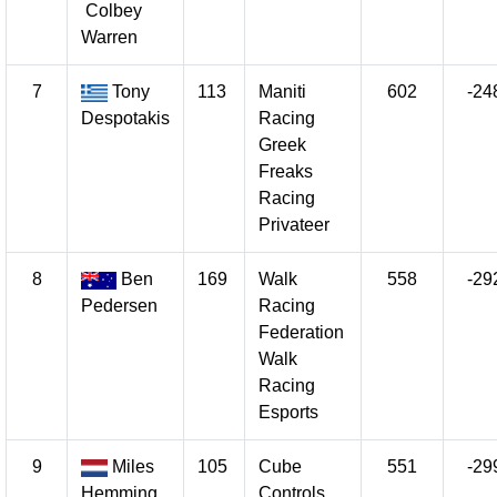
Colbey
Warren
7
Tony
113
Maniti
602
-24
Despotakis
Racing
Greek
Freaks
Racing
Privateer
8
Ben
169
Walk
558
-29
Pedersen
Racing
Federation
Walk
Racing
Esports
9
Miles
105
Cube
551
-29
Hemming
Controls