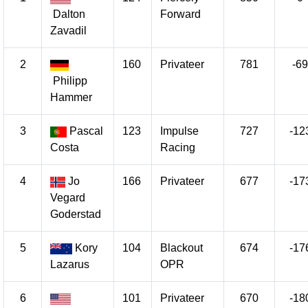
Dalton
Forward
Zavadil
2
160
Privateer
781
-69
Philipp
Hammer
3
Pascal
123
Impulse
727
-12
Costa
Racing
4
Jo
166
Privateer
677
-17
Vegard
Goderstad
5
Kory
104
Blackout
674
-17
Lazarus
OPR
6
101
Privateer
670
-18