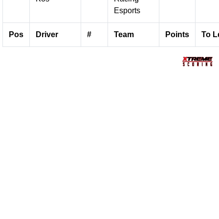
Esports
Pos
Driver
#
Team
Points
To L