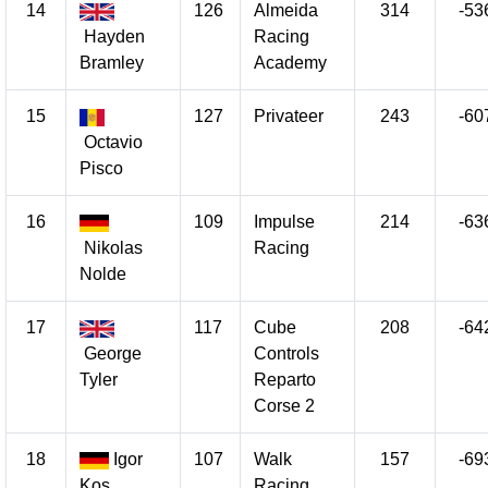
14
126
Almeida
314
-53
Hayden
Racing
Bramley
Academy
15
127
Privateer
243
-60
Octavio
Pisco
16
109
Impulse
214
-63
Nikolas
Racing
Nolde
17
117
Cube
208
-64
George
Controls
Tyler
Reparto
Corse 2
18
Igor
107
Walk
157
-69
Kos
Racing