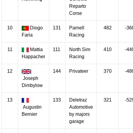
Reparto
Corse
10
Diogo
131
Parnell
482
-36
Faria
Racing
11
Mattia
111
North Sim
410
-44
Happacher
Racing
12
144
Privateer
370
-48
Joseph
Dimbylow
13
133
Deletraz
321
-52
Augustin
Automotive
Bernier
by majors
garage