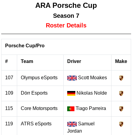
ARA Porsche Cup
Season 7
Roster Details
Porsche Cup/Pro
#
Team
Driver
Make
107
Olympus eSports
Scott Moakes
109
Dörr Esports
Nikolas Nolde
115
Core Motorsports
Tiago Parreira
119
ATRS eSports
Samuel
Jordan