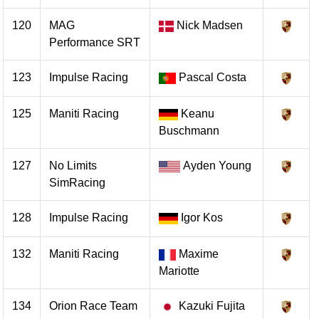
120
MAG
Nick Madsen
Performance SRT
123
Impulse Racing
Pascal Costa
125
Maniti Racing
Keanu
Buschmann
127
No Limits
Ayden Young
SimRacing
128
Impulse Racing
Igor Kos
132
Maniti Racing
Maxime
Mariotte
134
Orion Race Team
Kazuki Fujita