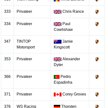
333
Privateer
Chris Rance
334
Privateer
Paul
Cowlishaw
347
TINTOP
Jamie
Motorsport
Kingscott
353
Privateer
Alexander
Dyter
366
Privateer
Pedro
Espadinha
371
Privateer
Corey Groves
376
WS Racing
Thorsten