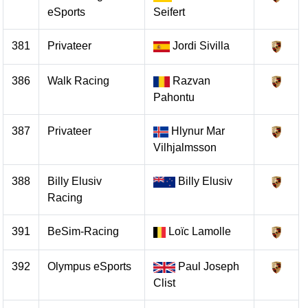
eSports
Seifert
381
Privateer
Jordi Sivilla
386
Walk Racing
Razvan
Pahontu
387
Privateer
Hlynur Mar
Vilhjalmsson
388
Billy Elusiv
Billy Elusiv
Racing
391
BeSim-Racing
Loïc Lamolle
392
Olympus eSports
Paul Joseph
Clist