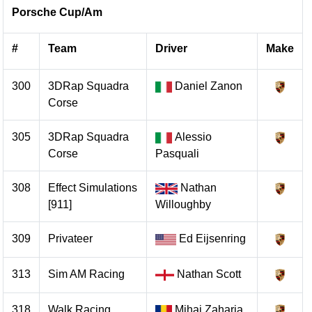
Porsche Cup/Am
#
Team
Driver
Make
300
3DRap Squadra
Daniel Zanon
Corse
305
3DRap Squadra
Alessio
Corse
Pasquali
308
Effect Simulations
Nathan
[911]
Willoughby
309
Privateer
Ed Eijsenring
313
Sim AM Racing
Nathan Scott
318
Walk Racing
Mihai Zaharia