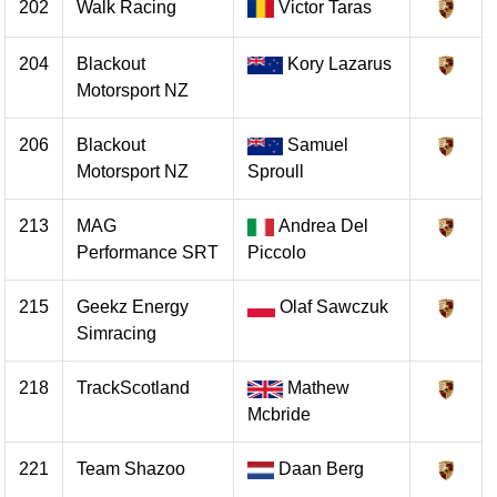
202
Walk Racing
Victor Taras
204
Blackout
Kory Lazarus
Motorsport NZ
206
Blackout
Samuel
Motorsport NZ
Sproull
213
MAG
Andrea Del
Performance SRT
Piccolo
215
Geekz Energy
Olaf Sawczuk
Simracing
218
TrackScotland
Mathew
Mcbride
221
Team Shazoo
Daan Berg