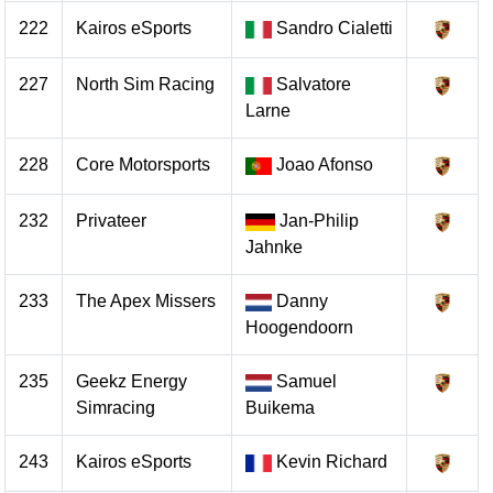
222
Kairos eSports
Sandro Cialetti
227
North Sim Racing
Salvatore
Larne
228
Core Motorsports
Joao Afonso
232
Privateer
Jan-Philip
Jahnke
233
The Apex Missers
Danny
Hoogendoorn
235
Geekz Energy
Samuel
Simracing
Buikema
243
Kairos eSports
Kevin Richard