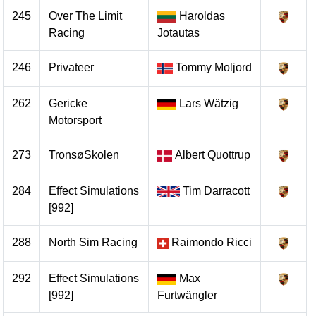
245
Over The Limit
Haroldas
Racing
Jotautas
246
Privateer
Tommy Moljord
262
Gericke
Lars Wätzig
Motorsport
273
TronsøSkolen
Albert Quottrup
284
Effect Simulations
Tim Darracott
[992]
288
North Sim Racing
Raimondo Ricci
292
Effect Simulations
Max
[992]
Furtwängler