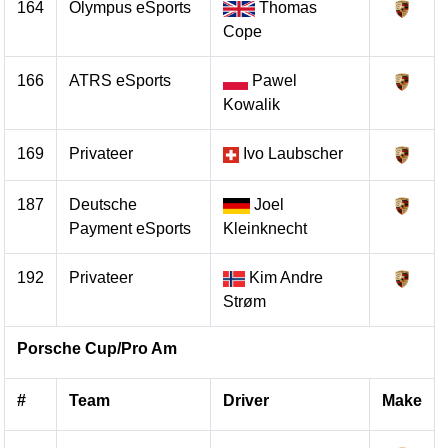
164
Olympus eSports
Thomas
Cope
166
ATRS eSports
Pawel
Kowalik
169
Privateer
Ivo Laubscher
187
Deutsche
Joel
Payment eSports
Kleinknecht
192
Privateer
Kim Andre
Strøm
Porsche Cup/Pro Am
#
Team
Driver
Make