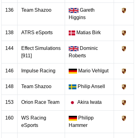
136
Team Shazoo
Gareth
Higgins
138
ATRS eSports
Matias Birk
144
Effect Simulations
Dominic
[911]
Roberts
146
Impulse Racing
Mario Vehlgut
148
Team Shazoo
Philip Ansell
153
Orion Race Team
Akira Iwata
160
WS Racing
Philipp
eSports
Hammer