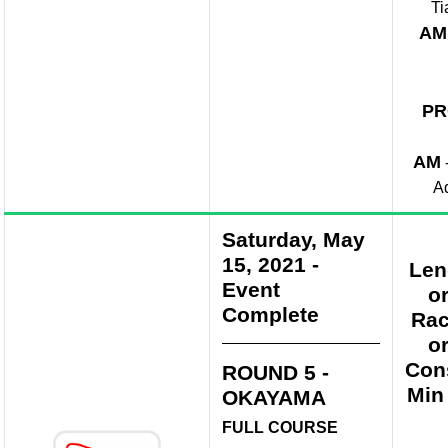
Ti
AM
PR
AM
A
Saturday, May
15, 2021
-
Len
Event
o
Complete
Rac
o
Con
ROUND 5 -
Min
OKAYAMA
FULL COURSE