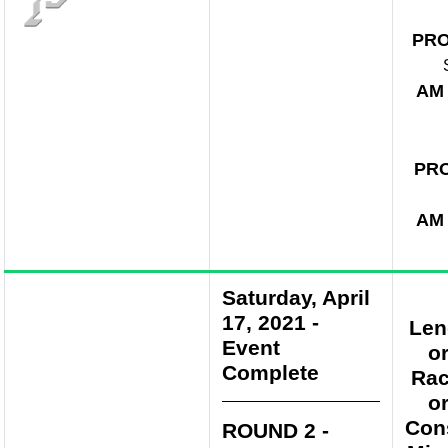
PR
AM
PR
AM
Saturday, April
17, 2021
-
Len
Event
o
Complete
Rac
o
Con
ROUND 2 -