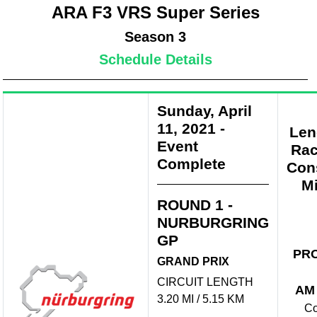
ARA F3 VRS Super Series
Season 3
Schedule Details
Sunday, April
11, 2021
-
Len
Event
Rac
Complete
Con
Mi
ROUND 1 -
NURBURGRING
GP
PR
GRAND PRIX
CIRCUIT LENGTH
AM
3.20 MI / 5.15 KM
Co