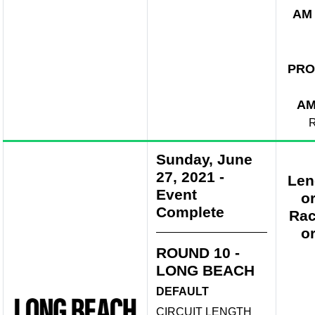
AM
PRO
A
R
Sunday, June
27, 2021
-
Len
Event
o
Complete
Rac
o
ROUND 10 -
LONG BEACH
DEFAULT
CIRCUIT LENGTH