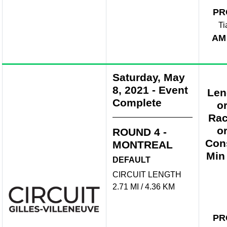
PR
Ti
AM
Saturday, May
8, 2021
-
Event
Len
Complete
o
Rac
o
ROUND 4 -
Con
MONTREAL
Min
DEFAULT
CIRCUIT LENGTH
2.71 MI / 4.36 KM
PR