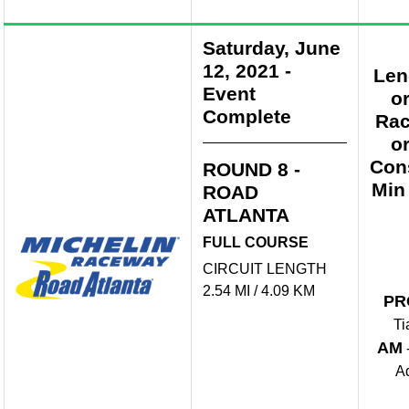
Saturday, June
12, 2021
-
Len
Event
o
Complete
Rac
o
Con
ROUND 8 -
Min
ROAD
ATLANTA
FULL COURSE
CIRCUIT LENGTH
2.54 MI / 4.09 KM
PR
Ti
AM
A