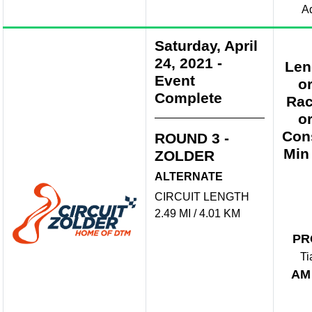
A
Saturday, April
24, 2021
-
Len
Event
o
Complete
Rac
o
Con
ROUND 3 -
Min
ZOLDER
ALTERNATE
CIRCUIT LENGTH
2.49 MI / 4.01 KM
PR
Ti
AM