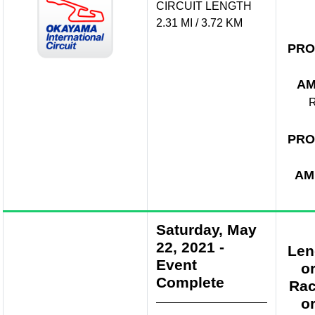
CIRCUIT LENGTH
2.31 MI / 3.72 KM
PRO
A
R
PRO
AM
Saturday, May
22, 2021
-
Len
Event
o
Complete
Rac
o