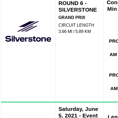
Con
ROUND 6 -
Min
SILVERSTONE
GRAND PRIX
CIRCUIT LENGTH
3.66 MI / 5.89 KM
PR
AM
PR
AM
Saturday, June
5, 2021
-
Event
Len