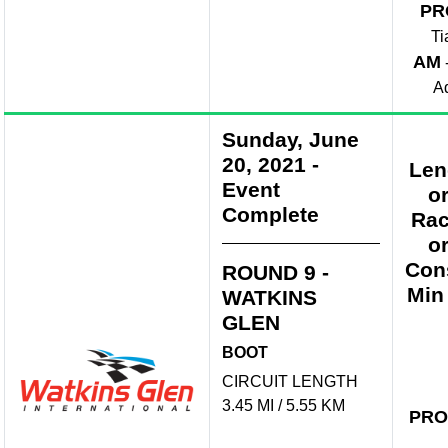
PR
Ti
AM
A
Sunday, June
20, 2021
-
Len
Event
o
Complete
Rac
o
Con
ROUND 9 -
Min
WATKINS
GLEN
BOOT
CIRCUIT LENGTH
3.45 MI / 5.55 KM
PRO