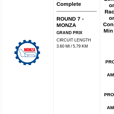
Complete
o
Rac
o
ROUND 7 -
Con
MONZA
Min
GRAND PRIX
CIRCUIT LENGTH
3.60 MI / 5.79 KM
PR
AM
PRO
AM