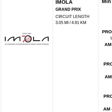
Min
IMOLA
GRAND PRIX
CIRCUIT LENGTH
3.05 MI / 4.91 KM
PRO
AM
PR
AM
PR
AM