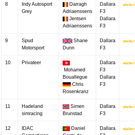
8
Indy Autosport
Darragh
Dallara
Grey
Adriaenssens
F3
Jentsen
Dallara
Adriaenssens
F3
9
Spud
Shane
Dallara
Motorsport
Dunn
F3
10
Privateer
Dallara
Mohamed
F3
Bouallegue
Dallara
Chris
F3
Rosenkranz
11
Hadeland
Simen
Dallara
simracing
Brunstad
F3
12
IDAC
Daniel
Dallara