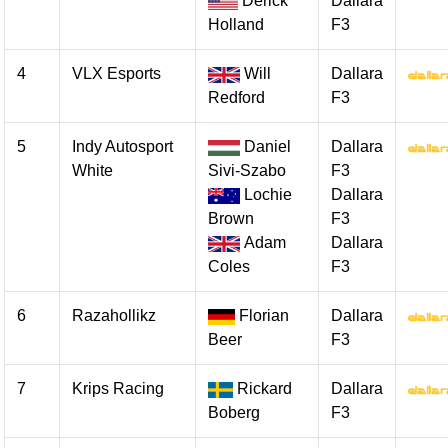
Derick
Dallara
Holland
F3
4
VLX Esports
Will
Dallara
Redford
F3
5
Indy Autosport
Daniel
Dallara
White
Sivi-Szabo
F3
Lochie
Dallara
Brown
F3
Adam
Dallara
Coles
F3
6
Razahollikz
Florian
Dallara
Beer
F3
7
Krips Racing
Rickard
Dallara
Boberg
F3