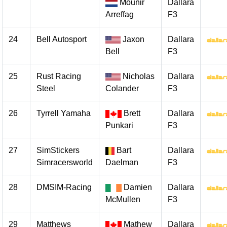
Mounir
Dallara
Arreffag
F3
24
Bell Autosport
Jaxon
Dallara
Bell
F3
25
Rust Racing
Nicholas
Dallara
Steel
Colander
F3
26
Tyrrell Yamaha
Brett
Dallara
Punkari
F3
27
SimStickers
Bart
Dallara
Simracersworld
Daelman
F3
28
DMSIM-Racing
Damien
Dallara
McMullen
F3
29
Matthews
Mathew
Dallara