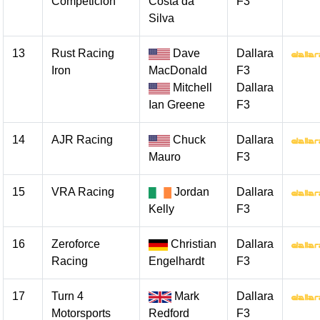
Competicion
Costa da
F3
Silva
13
Rust Racing
Dave
Dallara
Iron
MacDonald
F3
Mitchell
Dallara
Ian Greene
F3
14
AJR Racing
Chuck
Dallara
Mauro
F3
15
VRA Racing
Jordan
Dallara
Kelly
F3
16
Zeroforce
Christian
Dallara
Racing
Engelhardt
F3
17
Turn 4
Mark
Dallara
Motorsports
Redford
F3