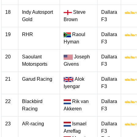
18
Indy Autosport
Steve
Dallara
Gold
Brown
F3
19
RHR
Raoul
Dallara
Hyman
F3
20
Saoulant
Joseph
Dallara
Motorsports
Givens
F3
21
Garud Racing
Alok
Dallara
Iyengar
F3
22
Blackbird
Rik van
Dallara
Racing
Akkeren
F3
23
AR-racing
Ismael
Dallara
Arreffag
F3