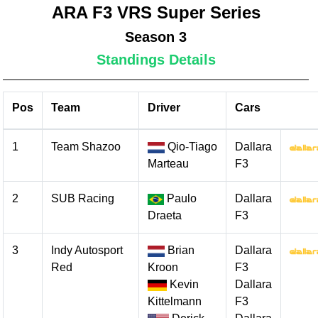
ARA F3 VRS Super Series
Season 3
Standings Details
Pos
Team
Driver
Cars
1
Team Shazoo
Qio-Tiago
Dallara
Marteau
F3
2
SUB Racing
Paulo
Dallara
Draeta
F3
3
Indy Autosport
Brian
Dallara
Red
Kroon
F3
Kevin
Dallara
Kittelmann
F3