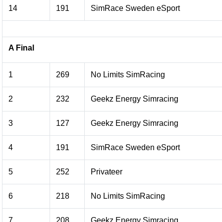
14
191
SimRace Sweden eSport
A Final
1
269
No Limits SimRacing
2
232
Geekz Energy Simracing
3
127
Geekz Energy Simracing
4
191
SimRace Sweden eSport
5
252
Privateer
6
218
No Limits SimRacing
7
208
Geekz Energy Simracing