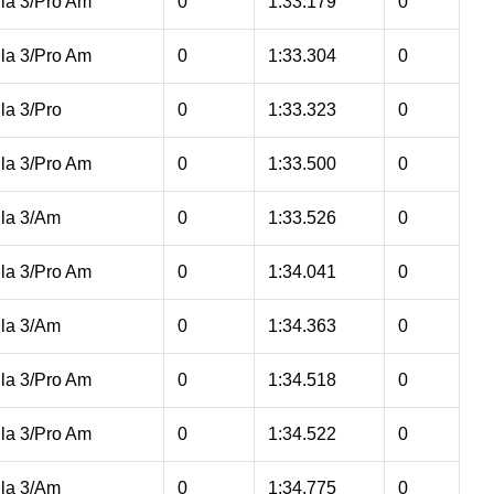
la 3/Pro Am
0
1:33.179
0
la 3/Pro Am
0
1:33.304
0
la 3/Pro
0
1:33.323
0
la 3/Pro Am
0
1:33.500
0
la 3/Am
0
1:33.526
0
la 3/Pro Am
0
1:34.041
0
la 3/Am
0
1:34.363
0
la 3/Pro Am
0
1:34.518
0
la 3/Pro Am
0
1:34.522
0
la 3/Am
0
1:34.775
0