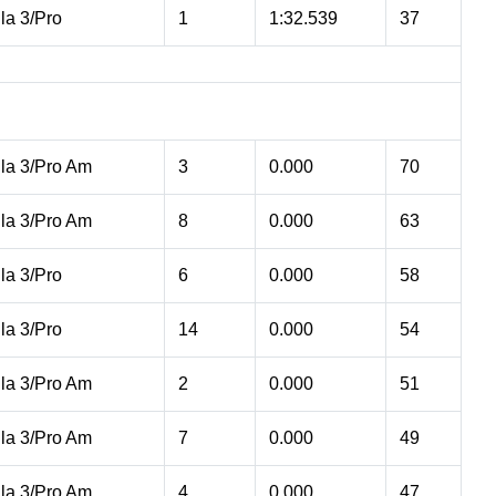
la 3/Pro
1
1:32.539
37
la 3/Pro Am
3
0.000
70
la 3/Pro Am
8
0.000
63
la 3/Pro
6
0.000
58
la 3/Pro
14
0.000
54
la 3/Pro Am
2
0.000
51
la 3/Pro Am
7
0.000
49
la 3/Pro Am
4
0.000
47