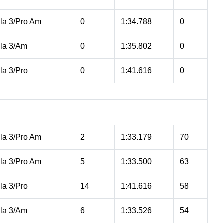
la 3/Pro Am
0
1:34.788
0
la 3/Am
0
1:35.802
0
la 3/Pro
0
1:41.616
0
la 3/Pro Am
2
1:33.179
70
la 3/Pro Am
5
1:33.500
63
la 3/Pro
14
1:41.616
58
la 3/Am
6
1:33.526
54