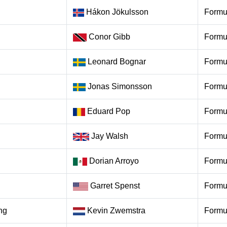
Hákon Jökulsson
Formu
Conor Gibb
Formu
Leonard Bognar
Formu
Jonas Simonsson
Formu
Eduard Pop
Formu
Jay Walsh
Formu
Dorian Arroyo
Formu
Garret Spenst
Formu
ng
Kevin Zwemstra
Formu