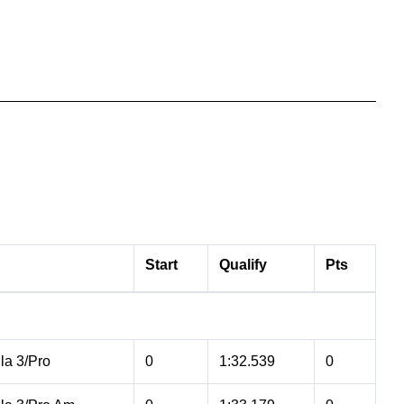
Start
Qualify
Pts
la 3/Pro
0
1:32.539
0