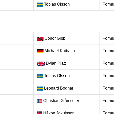
Tobias Olsson
Formu
Conor Gibb
Formu
Michael Kaibach
Formu
Dylan Platt
Formu
Tobias Olsson
Formu
Leonard Bognar
Formu
Christian Glåmseter
Formu
Hákon Jökulsson
Formu