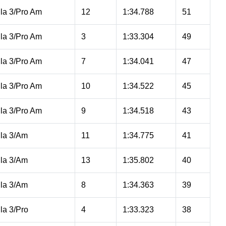
la 3/Pro Am
12
1:34.788
51
la 3/Pro Am
3
1:33.304
49
la 3/Pro Am
7
1:34.041
47
la 3/Pro Am
10
1:34.522
45
la 3/Pro Am
9
1:34.518
43
la 3/Am
11
1:34.775
41
la 3/Am
13
1:35.802
40
la 3/Am
8
1:34.363
39
la 3/Pro
4
1:33.323
38