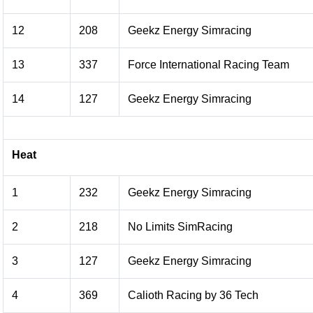
12
208
Geekz Energy Simracing
13
337
Force International Racing Team
14
127
Geekz Energy Simracing
Heat
1
232
Geekz Energy Simracing
2
218
No Limits SimRacing
3
127
Geekz Energy Simracing
4
369
Calioth Racing by 36 Tech