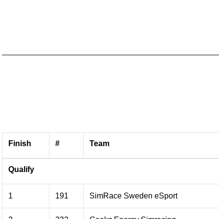
Finish
#
Team
Qualify
1
191
SimRace Sweden eSport