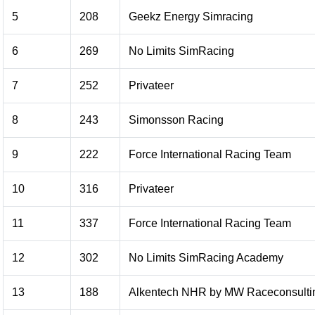
5
208
Geekz Energy Simracing
6
269
No Limits SimRacing
7
252
Privateer
8
243
Simonsson Racing
9
222
Force International Racing Team
10
316
Privateer
11
337
Force International Racing Team
12
302
No Limits SimRacing Academy
13
188
Alkentech NHR by MW Raceconsulti