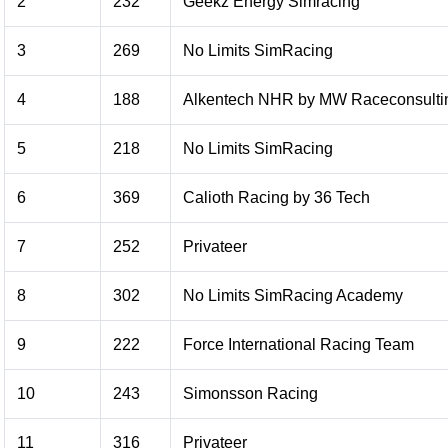
2
232
Geekz Energy Simracing
3
269
No Limits SimRacing
4
188
Alkentech NHR by MW Raceconsulti
5
218
No Limits SimRacing
6
369
Calioth Racing by 36 Tech
7
252
Privateer
8
302
No Limits SimRacing Academy
9
222
Force International Racing Team
10
243
Simonsson Racing
11
316
Privateer