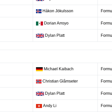
Hákon Jökulsson
Formu
Dorian Arroyo
Formu
Dylan Platt
Formu
Michael Kaibach
Formu
Christian Glåmseter
Formu
Dylan Platt
Formu
Andy Li
Formu