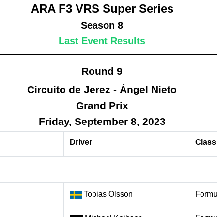
ARA F3 VRS Super Series
Season 8
Last Event Results
Round 9
Circuito de Jerez - Ángel Nieto
Grand Prix
Friday, September 8, 2023
Driver
Class
Tobias Olsson
Formu