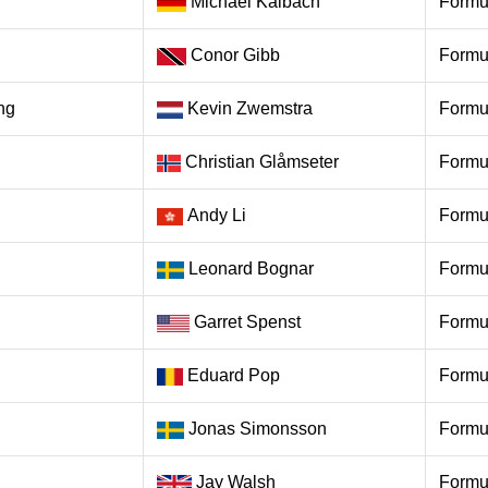
Michael Kaibach
Formu
Conor Gibb
Formu
ng
Kevin Zwemstra
Formu
Christian Glåmseter
Formu
Andy Li
Formu
Leonard Bognar
Formu
Garret Spenst
Formu
Eduard Pop
Formu
Jonas Simonsson
Formu
Jay Walsh
Formu