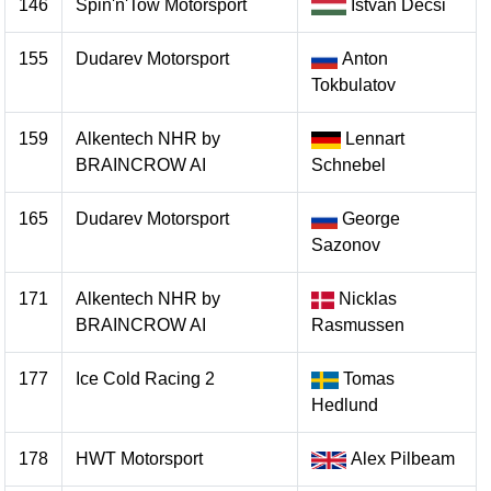
146
Spin'n'Tow Motorsport
Istvan Decsi
155
Dudarev Motorsport
Anton
Tokbulatov
159
Alkentech NHR by
Lennart
BRAINCROW AI
Schnebel
165
Dudarev Motorsport
George
Sazonov
171
Alkentech NHR by
Nicklas
BRAINCROW AI
Rasmussen
177
Ice Cold Racing 2
Tomas
Hedlund
178
HWT Motorsport
Alex Pilbeam