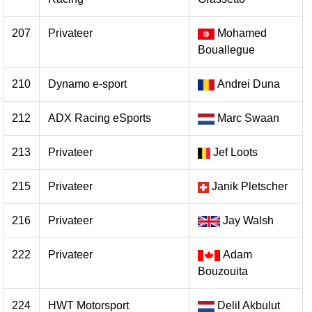
207
Privateer
Mohamed
Bouallegue
210
Dynamo e-sport
Andrei Duna
212
ADX Racing eSports
Marc Swaan
213
Privateer
Jef Loots
215
Privateer
Janik Pletscher
216
Privateer
Jay Walsh
222
Privateer
Adam
Bouzouita
224
HWT Motorsport
Delil Akbulut