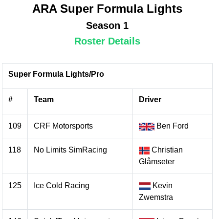
ARA Super Formula Lights
Season 1
Roster Details
Super Formula Lights/Pro
#
Team
Driver
109
CRF Motorsports
Ben Ford
118
No Limits SimRacing
Christian
Glåmseter
125
Ice Cold Racing
Kevin
Zwemstra