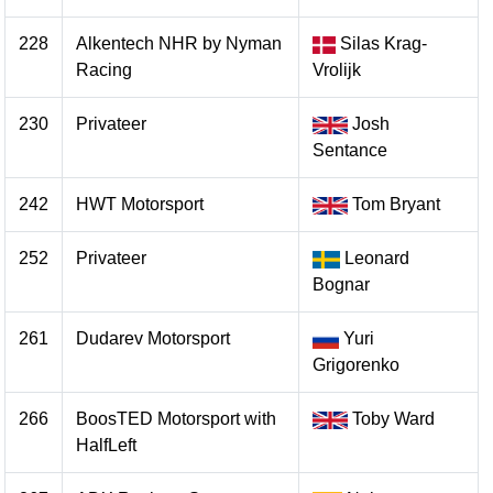
228
Alkentech NHR by Nyman
Silas Krag-
Racing
Vrolijk
230
Privateer
Josh
Sentance
242
HWT Motorsport
Tom Bryant
252
Privateer
Leonard
Bognar
261
Dudarev Motorsport
Yuri
Grigorenko
266
BoosTED Motorsport with
Toby Ward
HalfLeft