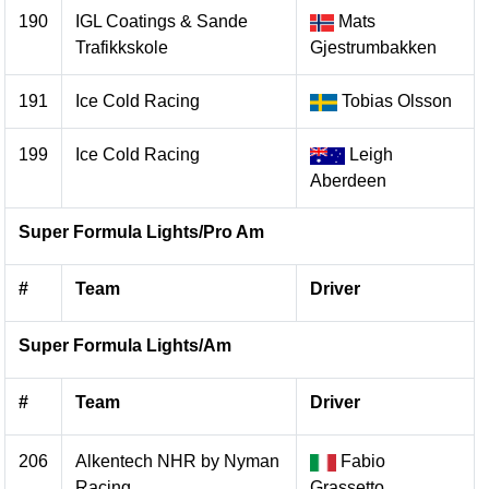
190
IGL Coatings & Sande
Mats
Trafikkskole
Gjestrumbakken
191
Ice Cold Racing
Tobias Olsson
199
Ice Cold Racing
Leigh
Aberdeen
Super Formula Lights/Pro Am
#
Team
Driver
Super Formula Lights/Am
#
Team
Driver
206
Alkentech NHR by Nyman
Fabio
Racing
Grassetto