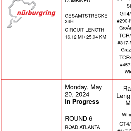
COMBINED
St
GT4
GESAMTSTRECKE
#290-
24H
GroÃ
CIRCUIT LENGTH
TCR/
16.12 MI / 25.94 KM
#317-
Graz
TCR
#457
Wi
Monday, May
Ra
20, 2024
Leng
In Progress
M
Win
ROUND 6
GT4/
ROAD ATLANTA
#117-