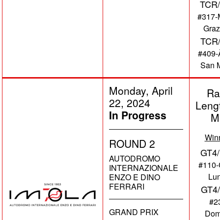
TCR/
#317-
Graz
TCR
#409-Ã
San M
Monday, April
Ra
22, 2024
Leng
In Progress
M
Win
ROUND 2
GT4/
AUTODROMO
#110-
INTERNAZIONALE
Lu
ENZO E DINO
FERRARI
GT4
#2
GRAND PRIX
Dom