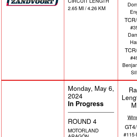
CIRCUIT LENGTH
Dom
2.65 MI / 4.26 KM
En
TCR/
#3
Dam
Har
TCR
#4
Benja
Si
Monday, May 6,
Ra
2024
Leng
In Progress
M
Win
ROUND 4
GT4/
MOTORLAND
#115-
ARAGÓN