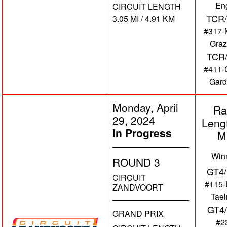
En
CIRCUIT LENGTH
TCR/
3.05 MI / 4.91 KM
#317-
Graz
TCR
#411-
Gard
Monday, April
Ra
29, 2024
Leng
In Progress
M
Win
ROUND 3
GT4/
CIRCUIT
#115-
ZANDVOORT
Tae
GT4
GRAND PRIX
#2