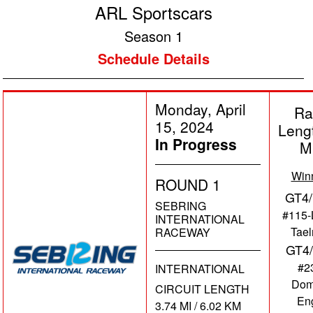
ARL Sportscars
Season 1
Schedule Details
Monday, April
Ra
15, 2024
Leng
In Progress
M
Win
ROUND 1
GT4/
SEBRING
#115-
INTERNATIONAL
Tae
RACEWAY
GT4
#2
INTERNATIONAL
Dom
CIRCUIT LENGTH
En
3.74 MI / 6.02 KM