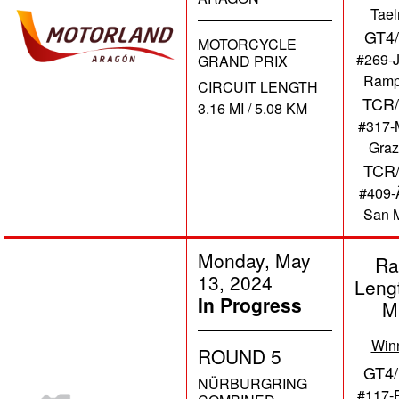
Tae
GT4
MOTORCYCLE
#269-
GRAND PRIX
Ramp
CIRCUIT LENGTH
TCR/
3.16 MI / 5.08 KM
#317-
Graz
TCR
#409-Ã
San M
Monday, May
Ra
13, 2024
Leng
In Progress
M
Win
ROUND 5
GT4/
NÜRBURGRING
#117-