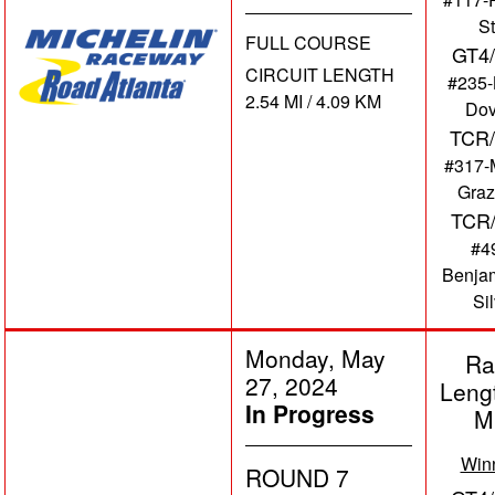
St
FULL COURSE
GT4
CIRCUIT LENGTH
#235
2.54 MI / 4.09 KM
Dov
TCR/
#317-
Graz
TCR
#4
Benja
Si
Monday, May
Ra
27, 2024
Leng
In Progress
M
Win
ROUND 7