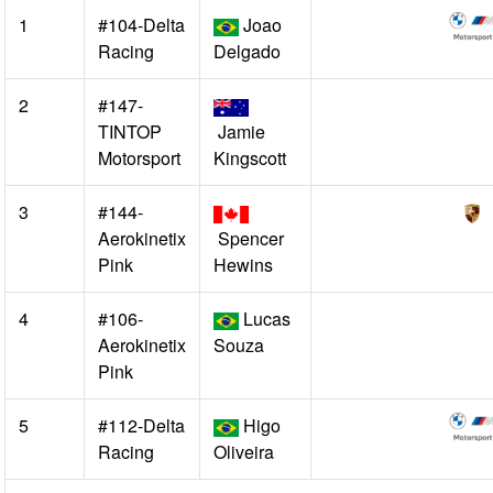
1
#104-Delta
Joao
Racing
Delgado
2
#147-
TINTOP
Jamie
Motorsport
Kingscott
3
#144-
Aerokinetix
Spencer
Pink
Hewins
4
#106-
Lucas
Aerokinetix
Souza
Pink
5
#112-Delta
Higo
Racing
Oliveira