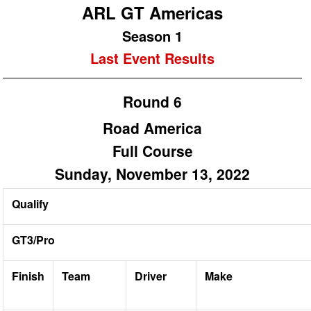
ARL GT Americas
Season 1
Last Event Results
Round 6
Road America
Full Course
Sunday, November 13, 2022
Qualify
GT3/Pro
Finish
Team
Driver
Make