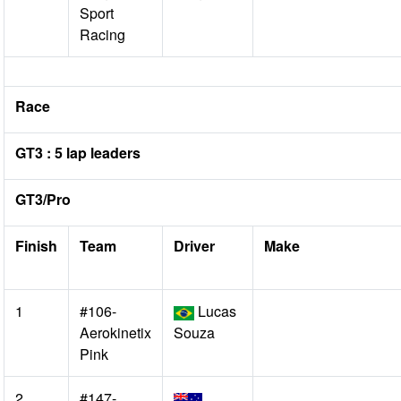
Sport
Racing
Race
GT3 : 5 lap leaders
GT3/Pro
Finish
Team
Driver
Make
1
#106-
Lucas
Aerokinetix
Souza
Pink
2
#147-