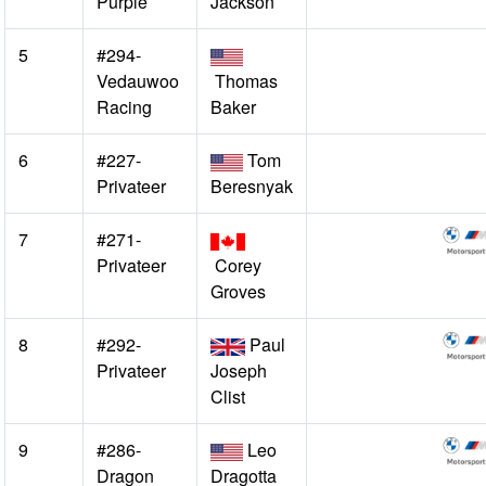
Purple
Jackson
5
#294-
Vedauwoo
Thomas
Racing
Baker
6
#227-
Tom
Privateer
Beresnyak
7
#271-
Privateer
Corey
Groves
8
#292-
Paul
Privateer
Joseph
Clist
9
#286-
Leo
Dragon
Dragotta