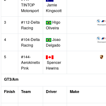
TINTOP
Jamie
Motorsport
Kingscott
3
#112-Delta
Higo
Racing
Oliveira
4
#104-Delta
Joao
Racing
Delgado
5
#144-
Aerokinetix
Spencer
Pink
Hewins
GT3/Am
Finish
Team
Driver
Make