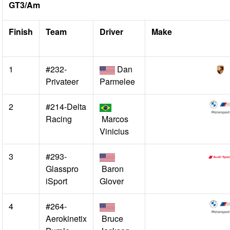
GT3/Am
Finish
Team
Driver
Make
1
#232-
Dan
Privateer
Parmelee
2
#214-Delta
Racing
Marcos
Vinicius
3
#293-
Glasspro
Baron
iSport
Glover
4
#264-
Aerokinetix
Bruce