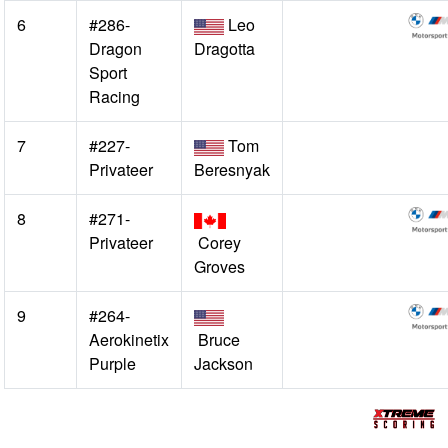
6
#286-
Leo
Dragon
Dragotta
Sport
Racing
7
#227-
Tom
Privateer
Beresnyak
8
#271-
Privateer
Corey
Groves
9
#264-
Aerokinetix
Bruce
Purple
Jackson