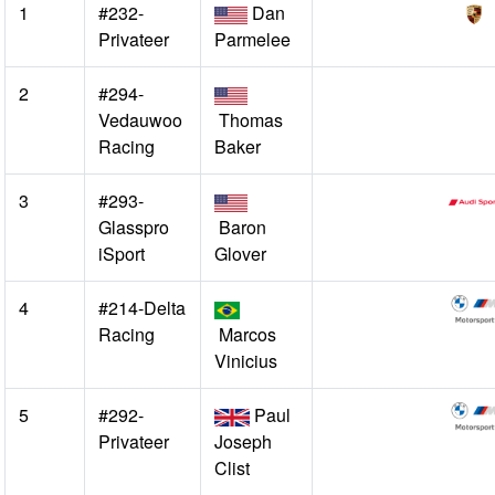
1
#232-
Dan
Privateer
Parmelee
2
#294-
Vedauwoo
Thomas
Racing
Baker
3
#293-
Glasspro
Baron
iSport
Glover
4
#214-Delta
Racing
Marcos
Vinicius
5
#292-
Paul
Privateer
Joseph
Clist