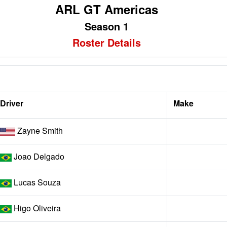
ARL GT Americas
Season 1
Roster Details
Driver
Make
Zayne Smith
Joao Delgado
Lucas Souza
Higo Oliveira