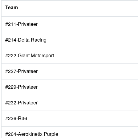
Team
#211-Privateer
#214-Delta Racing
#222-Giant Motorsport
#227-Privateer
#229-Privateer
#232-Privateer
#236-R36
#264-Aerokinetix Purple