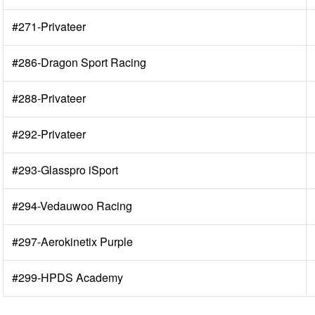
#271-Privateer
#286-Dragon Sport Racing
#288-Privateer
#292-Privateer
#293-Glasspro iSport
#294-Vedauwoo Racing
#297-Aerokinetix Purple
#299-HPDS Academy