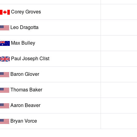
Corey Groves
Leo Dragotta
Max Bulley
Paul Joseph Clist
Baron Glover
Thomas Baker
Aaron Beaver
Bryan Vorce