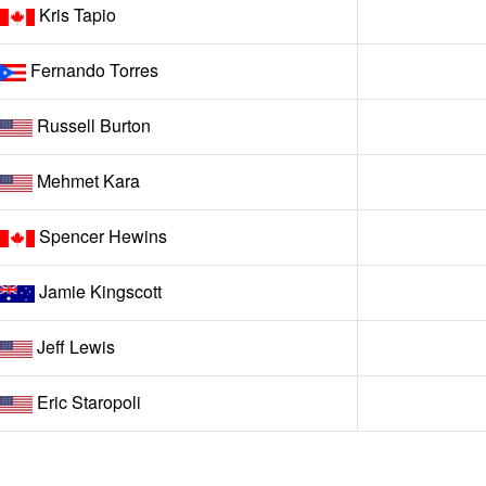
Kris Tapio
Fernando Torres
Russell Burton
Mehmet Kara
Spencer Hewins
Jamie Kingscott
Jeff Lewis
Eric Staropoli