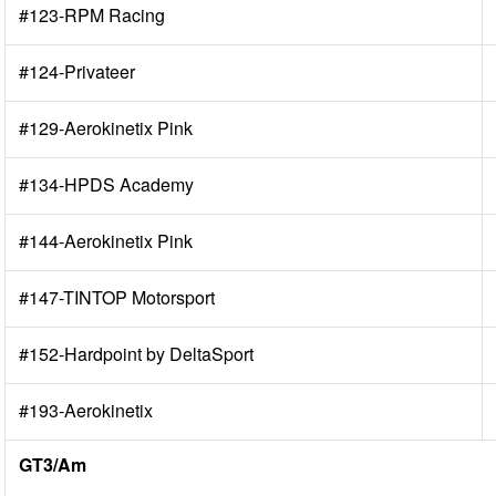
#123-RPM Racing
#124-Privateer
#129-Aerokinetix Pink
#134-HPDS Academy
#144-Aerokinetix Pink
#147-TINTOP Motorsport
#152-Hardpoint by DeltaSport
#193-Aerokinetix
GT3/Am