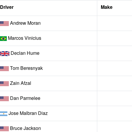
Driver
Make
Andrew Moran
Marcos Vinicius
Declan Hume
Tom Beresnyak
Zain Afzal
Dan Parmelee
Jose Malbran Diaz
Bruce Jackson