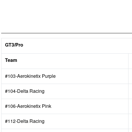
GT3/Pro
Team
#103-Aerokinetix Purple
#104-Delta Racing
#106-Aerokinetix Pink
#112-Delta Racing