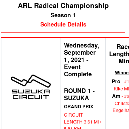
ARL Radical Championship
Season 1
Schedule Details
Wednesday,
Rac
September
Length
1, 2021
-
Mi
Event
Winne
Complete
Pro
- #
Kike M
ROUND 1 -
Am
- #
SUZUKA
Christi
GRAND PRIX
Engelha
CIRCUIT
LENGTH 3.61 MI /
5.81 KM