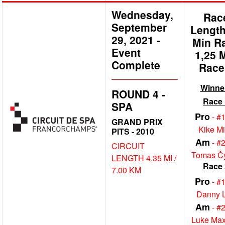
Wednesday,
Rac
September
Length
29, 2021
-
Min R
Event
1,25 
Complete
Race
Winne
ROUND 4 -
Race 
SPA
Pro
- #
GRAND PRIX
Kike M
PITS - 2010
Am
- #
CIRCUIT
Tomas Č
LENGTH 4.35 MI /
Race 
7.00 KM
Pro
- #
Danny 
Am
- #
Luke Max