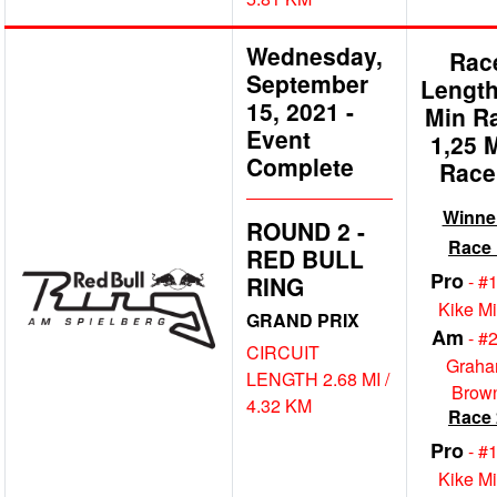
Wednesday,
Rac
September
Length
15, 2021
-
Min R
Event
1,25 
Complete
Race
Winne
ROUND 2 -
Race 
RED BULL
Pro
- #
RING
Kike M
GRAND PRIX
Am
- #
CIRCUIT
Grah
LENGTH 2.68 MI /
Brow
4.32 KM
Race 
Pro
- #
Kike M