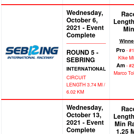
Wednesday,
Rac
October 6,
Length
2021
-
Event
Mi
Complete
Winne
Pro
- #
ROUND 5 -
Kike M
SEBRING
Am
- #
INTERNATIONAL
Marco To
CIRCUIT
LENGTH 3.74 MI /
6.02 KM
Wednesday,
Rac
October 13,
Length
2021
-
Event
Min R
Complete
1,25 