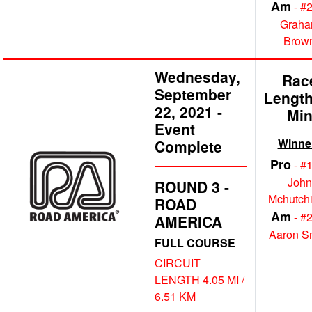
Am
- #
Grah
Brow
Wednesday,
Rac
September
Length
22, 2021
-
Mi
Event
Winne
Complete
Pro
- #
John
ROUND 3 -
Mchutch
ROAD
Am
- #
AMERICA
Aaron S
FULL COURSE
CIRCUIT
LENGTH 4.05 MI /
6.51 KM