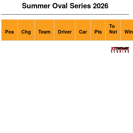
Summer Oval Series 2026
To
Pos
Chg
Team
Driver
Car
Pts
Nxt
Win