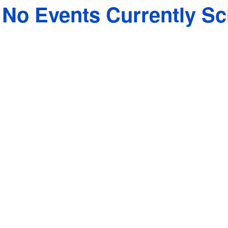
No Events Currently S