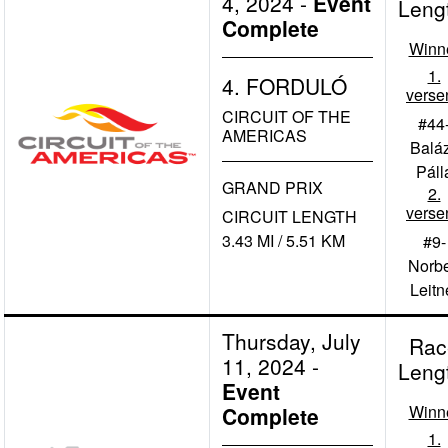
4, 2024
-
Event
Leng
Complete
Winn
1.
4. FORDULÓ
verse
CIRCUIT OF THE
#44
AMERICAS
Balá
Páll
GRAND PRIX
2.
verse
CIRCUIT LENGTH
3.43 MI / 5.51 KM
#9-
Norbe
Leitn
Thursday, July
Rac
11, 2024
-
Leng
Event
Winn
Complete
1.