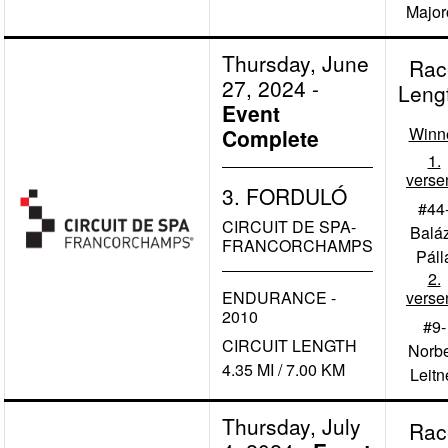
Major
Thursday, June
Rac
27, 2024
-
Leng
Event
Winn
Complete
1.
verse
3. FORDULÓ
#44
CIRCUIT DE SPA-
Balá
FRANCORCHAMPS
Páll
2.
ENDURANCE -
verse
2010
#9-
CIRCUIT LENGTH
Norbe
4.35 MI / 7.00 KM
Leitn
Thursday, July
Rac