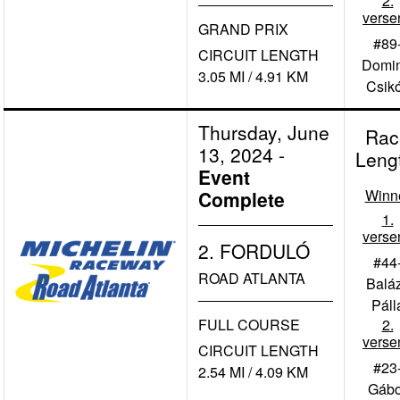
2.
verse
GRAND PRIX
#89
CIRCUIT LENGTH
Domin
3.05 MI / 4.91 KM
Csik
Thursday, June
Rac
13, 2024
-
Leng
Event
Winn
Complete
1.
verse
2. FORDULÓ
#44
ROAD ATLANTA
Balá
Páll
FULL COURSE
2.
verse
CIRCUIT LENGTH
#23
2.54 MI / 4.09 KM
Gábo