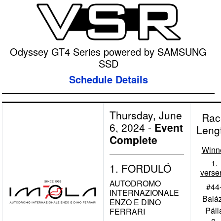
Odyssey GT4 Series powered by SAMSUNG
SSD
Schedule Details
Thursday, June
Rac
6, 2024
-
Event
Leng
Complete
Winn
1.
1. FORDULÓ
verse
AUTODROMO
#44
INTERNAZIONALE
Balá
ENZO E DINO
Páll
FERRARI